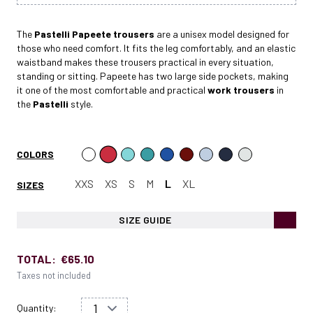
The
Pastelli Papeete
trousers
are a unisex model designed for
those who need comfort. It fits the leg comfortably, and an elastic
waistband makes these trousers practical in every situation,
standing or sitting. Papeete has two large side pockets, making
it one of the most comfortable and practical
work trousers
in
the
Pastelli
style.
COLORS
XXS
XS
S
M
L
XL
SIZES
SIZE GUIDE
TOTAL:
€65.10
Taxes not included
Quantity: