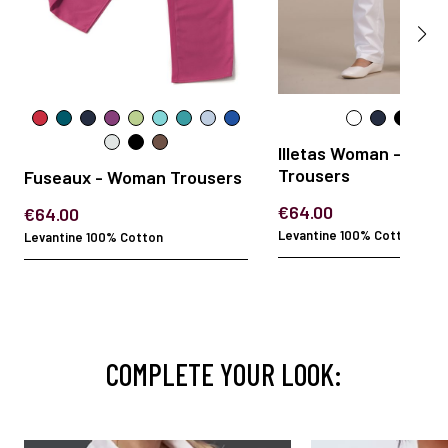
Illetas Woman - Wom
Trousers
Fuseaux - Woman Trousers
€64.00
€64.00
Levantine 100% Cotton
Levantine 100% Cotton
COMPLETE YOUR LOOK: