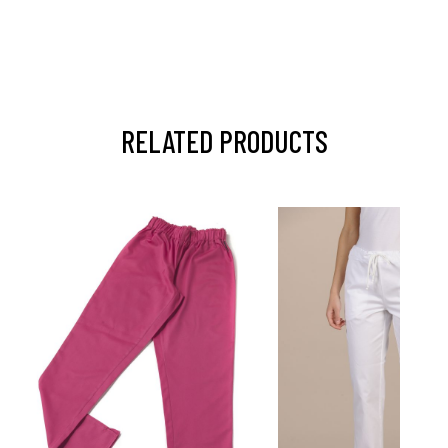
RELATED PRODUCTS