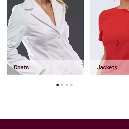
Coats
Jackets