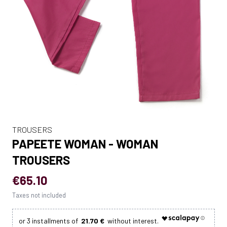
TROUSERS
PAPEETE WOMAN - WOMAN
TROUSERS
€65.10
Taxes not included
21.70 €