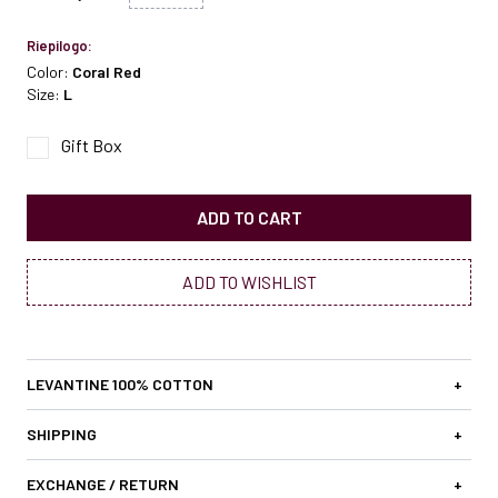
Riepilogo:
Color:
Coral Red
Size:
L
Gift Box
ADD TO CART
ADD TO WISHLIST
LEVANTINE 100% COTTON
+
SHIPPING
+
EXCHANGE / RETURN
+