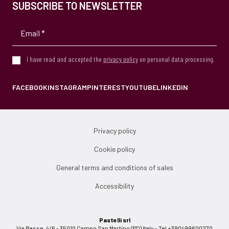
SUBSCRIBE TO NEWSLETTER
I have read and accepted the
privacy policy
on personal data processing.
FACEBOOK
INSTAGRAM
PINTEREST
YOUTUBE
LINKEDIN
Privacy policy
Cookie policy
General terms and conditions of sales
Accessibility
Pastelli srl
Via Basse, 4/6 - 35010 Campo San Martino (PD) Italy - Tel +390499600270