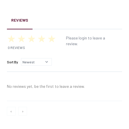
REVIEWS
Please login to leave a
review.
0 REVIEWS
Sort By
No reviews yet, be the first to leave a review.
‹
›