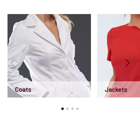
Coats
Jackets