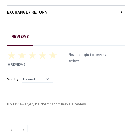
EXCHANGE / RETURN
+
REVIEWS
Please login to leave a
review.
0 REVIEWS
Sort By
No reviews yet, be the first to leave a review.
‹
›