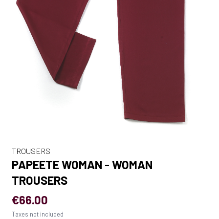
TROUSERS
PAPEETE WOMAN - WOMAN
TROUSERS
€66.00
Taxes not included