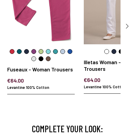
Illetas Woman - Wom
Trousers
Fuseaux - Woman Trousers
€64.00
€64.00
Levantine 100% Cotton
Levantine 100% Cotton
COMPLETE YOUR LOOK: