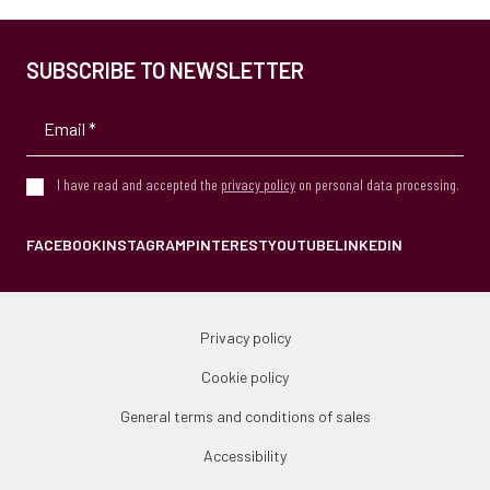
SUBSCRIBE TO NEWSLETTER
I have read and accepted the
privacy policy
on personal data processing.
FACEBOOK
INSTAGRAM
PINTEREST
YOUTUBE
LINKEDIN
Privacy policy
Cookie policy
General terms and conditions of sales
Accessibility