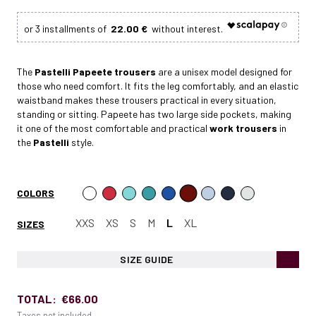
22.00 €
The
Pastelli Papeete
trousers
are a unisex model designed for
those who need comfort. It fits the leg comfortably, and an elastic
waistband makes these trousers practical in every situation,
standing or sitting. Papeete has two large side pockets, making
it one of the most comfortable and practical
work trousers
in
the
Pastelli
style.
COLORS
XXS
XS
S
M
L
XL
SIZES
SIZE GUIDE
TOTAL:
€66.00
Taxes not included