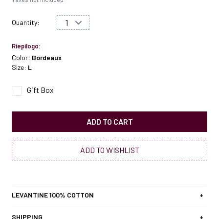
Quantity:
Riepilogo:
Color:
Bordeaux
Size:
L
Gift Box
ADD TO CART
ADD TO WISHLIST
LEVANTINE 100% COTTON
+
SHIPPING
+