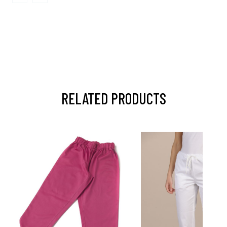
RELATED PRODUCTS