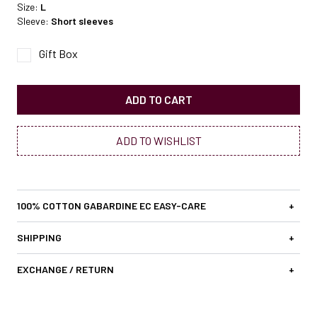
Size:
L
Sleeve:
Short sleeves
Gift Box
ADD TO CART
ADD TO WISHLIST
100% COTTON GABARDINE EC EASY-CARE
+
SHIPPING
+
EXCHANGE / RETURN
+