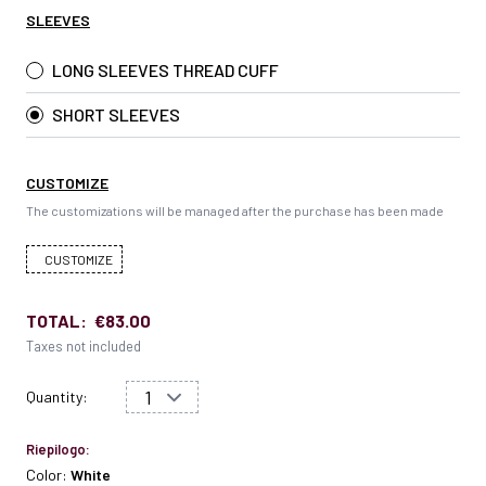
SLEEVES
LONG SLEEVES THREAD CUFF
SHORT SLEEVES
CUSTOMIZE
The customizations will be managed after the purchase has been made
CUSTOMIZE
TOTAL:
€83.00
Taxes not included
Quantity:
Riepilogo:
Color:
White