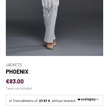
JACKETS
PHOENIX
€83.00
Taxes not included
27.67 €