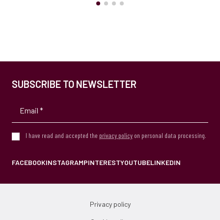
SUBSCRIBE TO NEWSLETTER
I have read and accepted the
privacy policy
on personal data processing.
FACEBOOK
INSTAGRAM
PINTEREST
YOUTUBE
LINKEDIN
Privacy policy