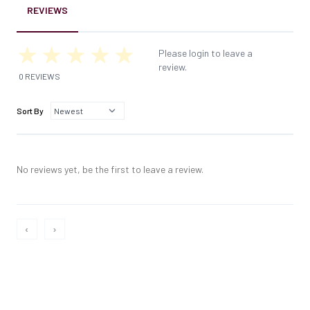
REVIEWS
Please login to leave a
review.
0 REVIEWS
Sort By
No reviews yet, be the first to leave a review.
‹
›