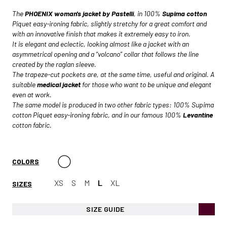
The
PHOENIX woman's jacket by Pastelli
, in 100%
Supima cotton
Piquet easy-ironing fabric, slightly stretchy for a great comfort and
with an innovative finish that makes it extremely easy to iron.
It is elegant and eclectic, looking almost like a jacket with an
asymmetrical opening and a “volcano” collar that follows the line
created by the raglan sleeve.
The trapeze-cut pockets are, at the same time, useful and original. A
suitable
medical jacket
for those who want to be unique and elegant
even at work.
The same model is produced in two other fabric types: 100% Supima
cotton Piquet easy-ironing fabric, and in our famous 100%
Levantine
cotton fabric.
COLORS
XS
S
M
L
XL
SIZES
SIZE GUIDE