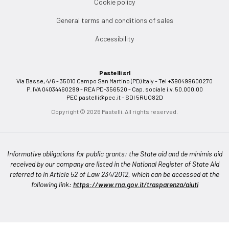
Cookie policy
General terms and conditions of sales
Accessibility
Pastelli srl
Via Basse, 4/6 - 35010 Campo San Martino (PD) Italy - Tel +390499600270
P. IVA 04034460289 - REA PD-356520 - Cap. sociale i.v. 50.000,00
PEC
pastelli@pec.it
- SDI 5RUO82D
Copyright © 2026 Pastelli. All rights reserved.
Informative obligations for public grants: the State aid and de minimis aid
received by our company are listed in the National Register of State Aid
referred to in Article 52 of Law 234/2012, which can be accessed at the
following link:
https://www.rna.gov.it/trasparenza/aiuti