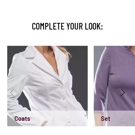
COMPLETE YOUR LOOK:
Coats
Set