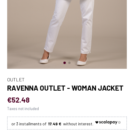
OUTLET
RAVENNA OUTLET - WOMAN JACKET
€52.48
Taxes not included
17.49 €