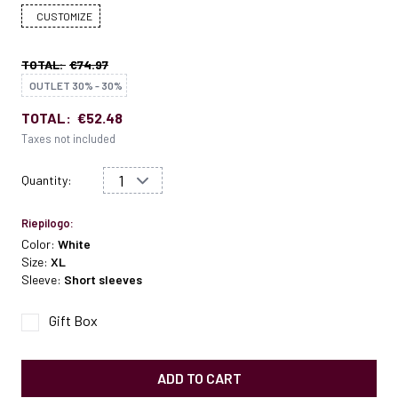
CUSTOMIZE
TOTAL:
€74.97
OUTLET 30% - 30%
TOTAL:
€52.48
Taxes not included
Quantity:
Riepilogo:
Color:
White
Size:
XL
Sleeve:
Short sleeves
Gift Box
ADD TO CART