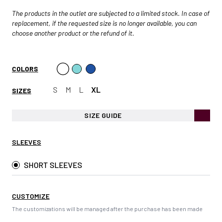
The products in the outlet are subjected to a limited stock. In case of
replacement, if the requested size is no longer available, you can
choose another product or the refund of it.
COLORS
S
M
L
XL
SIZES
SIZE GUIDE
SLEEVES
SHORT SLEEVES
CUSTOMIZE
The customizations will be managed after the purchase has been made