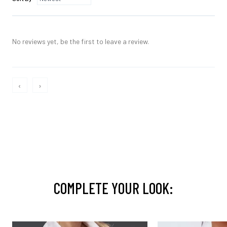
No reviews yet, be the first to leave a review.
‹
›
COMPLETE YOUR LOOK: