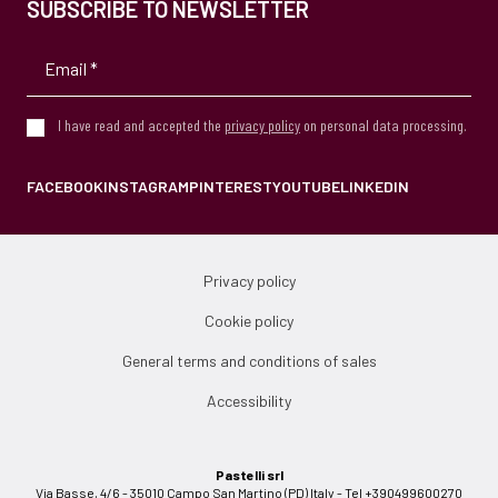
SUBSCRIBE TO NEWSLETTER
I have read and accepted the
privacy policy
on personal data processing.
FACEBOOK
INSTAGRAM
PINTEREST
YOUTUBE
LINKEDIN
Privacy policy
Cookie policy
General terms and conditions of sales
Accessibility
Pastelli srl
Via Basse, 4/6 - 35010 Campo San Martino (PD) Italy - Tel +390499600270