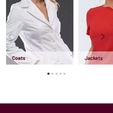
Coats
Jackets