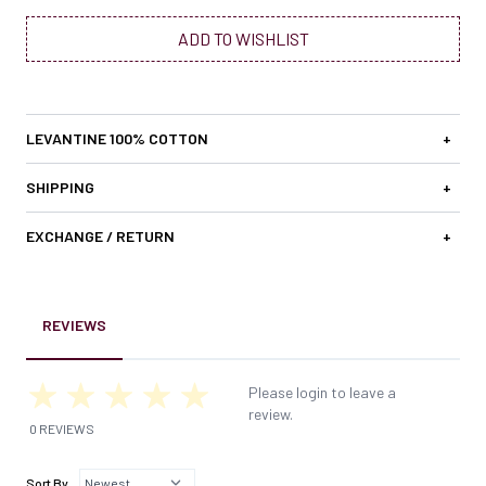
ADD TO WISHLIST
LEVANTINE 100% COTTON
+
SHIPPING
+
EXCHANGE / RETURN
+
REVIEWS
Please login to leave a
review.
0 REVIEWS
Sort By