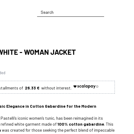
WHITE - WOMAN JACKET
uded
26.33 €
sic Elegance in Cotton Gabardine for the Modern
Pastelli’s iconic women’s tunic, has been reimagined in its
a refined white garment made of
100% cotton gabardine
. This
m
was created for those seeking the perfect blend of impeccable