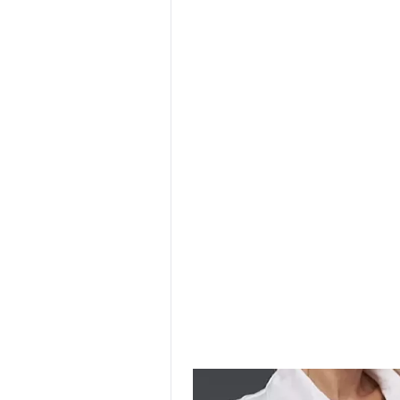
SURGICAL SHIELD
SYSTEM