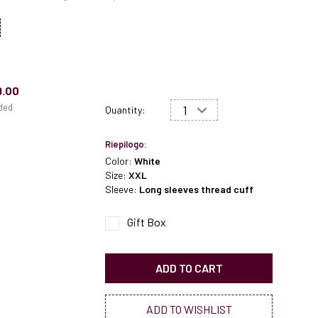
9.00
uded
Quantity:
Riepilogo:
Color:
White
Size:
XXL
Sleeve:
Long sleeves thread cuff
Gift Box
ADD TO CART
ADD TO WISHLIST