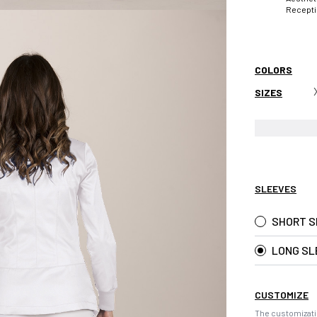
Recept
COLORS
SIZES
SLEEVES
SHORT S
LONG SL
CUSTOMIZE
The customizati