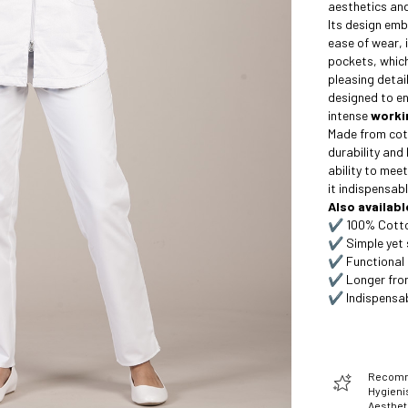
aesthetics and
Its design em
ease of wear, 
pockets, which
pleasing detail
designed to e
intense
worki
Made from cot
durability and 
ability to meet
it indispensabl
Also availabl
✔️ 100% Cotton
✔️ Simple yet 
✔️ Functional 
✔️ Longer fron
✔️ Indispensab
Recomme
Hygienis
Aesthet