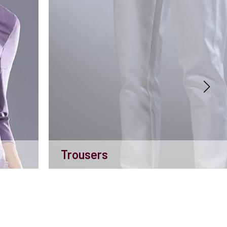
Trousers