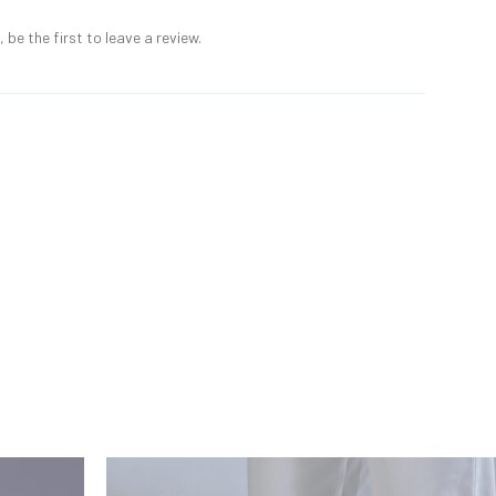
 be the first to leave a review.