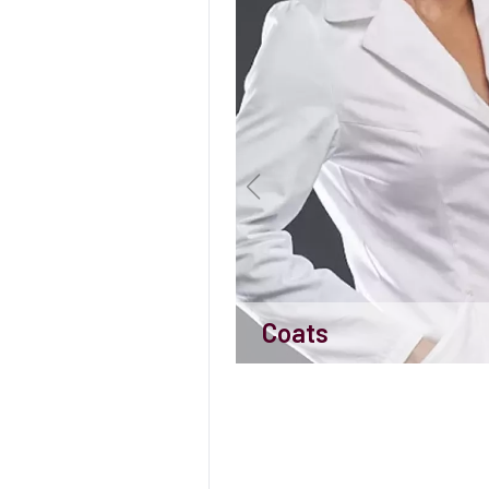
Coats