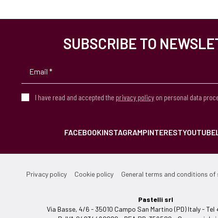
SUBSCRIBE TO NEWSLE
I have read and accepted the
privacy policy
on personal data proc
FACEBOOK
INSTAGRAM
PINTEREST
YOUTUBE
Privacy policy
Cookie policy
General terms and conditions of 
Pastelli srl
Via Basse, 4/6 - 35010 Campo San Martino (PD) Italy - T