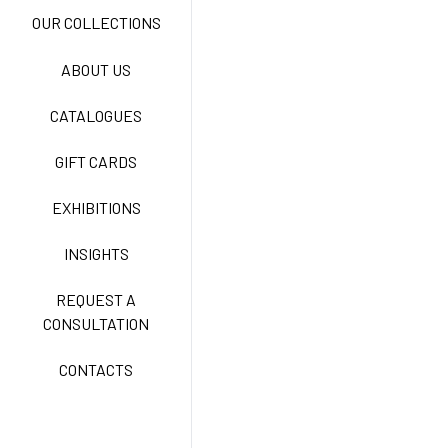
NEW LIFE NO-IRON
OUR COLLECTIONS
ABOUT US
TECNOSTRETCH EASY
CATALOGUES
CARE
GIFT CARDS
CLASSIC
EXHIBITIONS
INSIGHTS
FREEDOM EASY CARE
REQUEST A
CONSULTATION
CONTACTS
EXELL EASY CARE