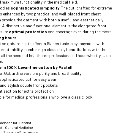
 maximum functionality in the medical field.
bodies
sophisticated simplicity
. The cut, crafted for extreme
is enhanced by two practical and well-placed front chest
 provide the garment with both a useful and aesthetically
. A distinctive and functional element is the elongated front,
nsure
optimal protection
and coverage even during the most
ng hours.
ton gabardine, the Ronda Bianca tunic is synonymous with
breathability, combining a classically beautiful look with the
 all the needs of healthcare professionals. Those who try it, call
e.
e in 100% Levantine cotton by Pastelli
 Gabardine version: purity and breathability
sophisticated cut for easy wear
and stylish double front pockets
t section for extra protection
le for medical professionals who love a classic look.
nded for: Dentist –
t – General Medicine –
ic Surgery – Pharmacy -