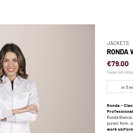
JACKETS
RONDA 
€79.00
Taxes not incl
Ronda – Clas
Professional
Ronda Bianca, 
purest form: 
work unifor