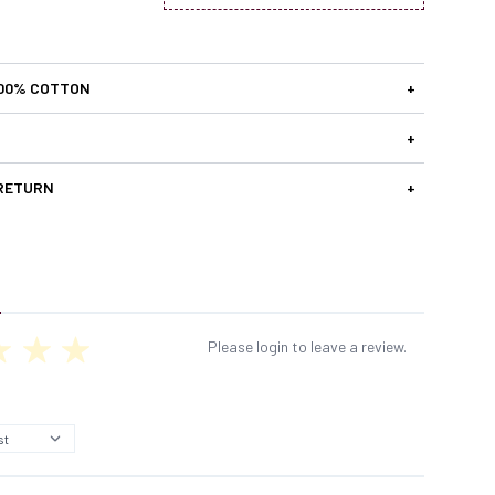
100% COTTON
+
+
 RETURN
+
Please login to leave a review.