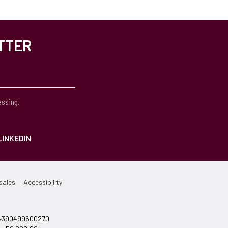
TTER
essing.
LINKEDIN
sales
Accessibility
el +390499600270