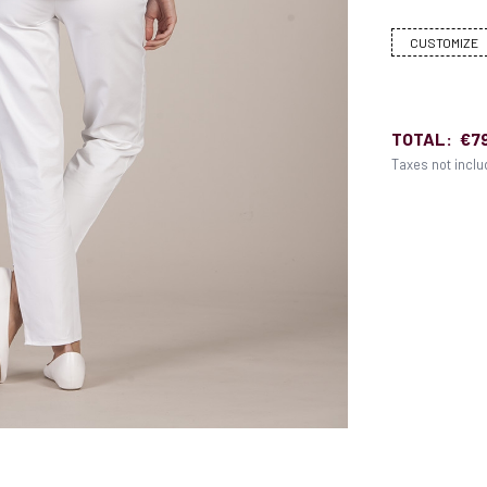
CUSTOMIZE
TOTAL:
€7
Taxes not incl