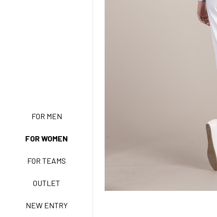
NEW ENTRY
FOR MEN
FOR WOMEN
BASIC EASY CARE
FOR TEAMS
ACTIVE EASY CARE
OUTLET
NEW ENTRY