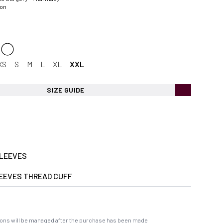
ion
XS
S
M
L
XL
XXL
SIZE GUIDE
LEEVES
EEVES THREAD CUFF
ons will be managed after the purchase has been made