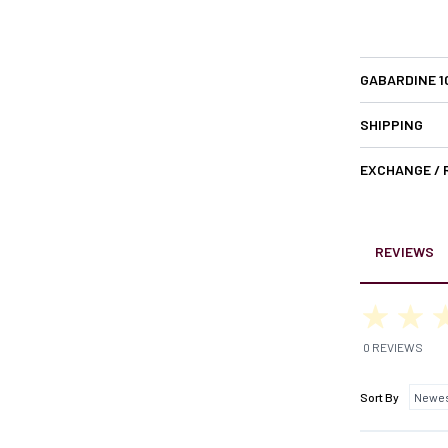
GABARDINE 
SHIPPING
EXCHANGE /
REVIEWS
0 REVIEWS
Sort By