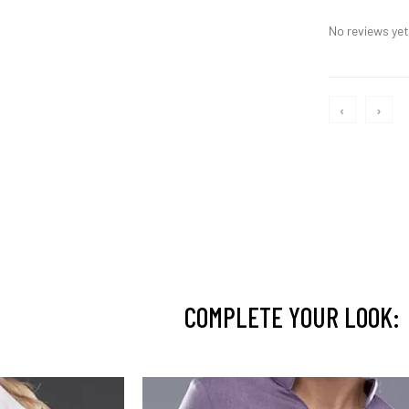
No reviews yet,
‹
›
COMPLETE YOUR LOOK: