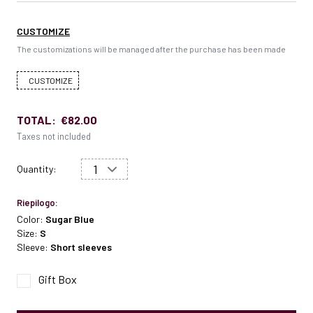
CUSTOMIZE
The customizations will be managed after the purchase has been made
CUSTOMIZE
TOTAL:
€82.00
Taxes not included
Quantity:
Riepilogo:
Color:
Sugar Blue
Size:
S
Sleeve:
Short sleeves
Gift Box