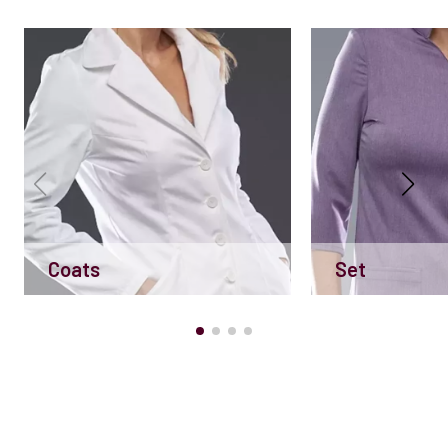
Coats
Set