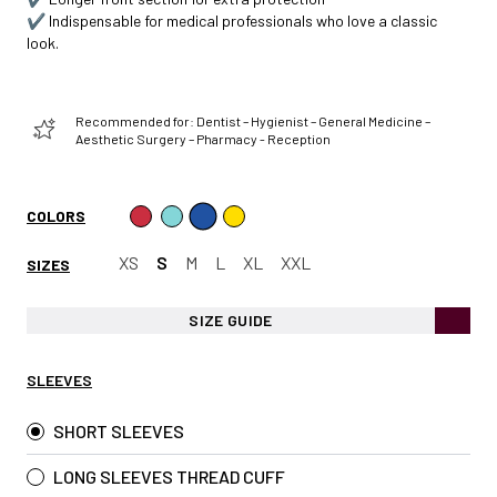
✔️ Indispensable for medical professionals who love a classic
look.
Recommended for: Dentist – Hygienist – General Medicine –
Aesthetic Surgery – Pharmacy - Reception
COLORS
XS
S
M
L
XL
XXL
SIZES
SIZE GUIDE
SLEEVES
SHORT SLEEVES
LONG SLEEVES THREAD CUFF