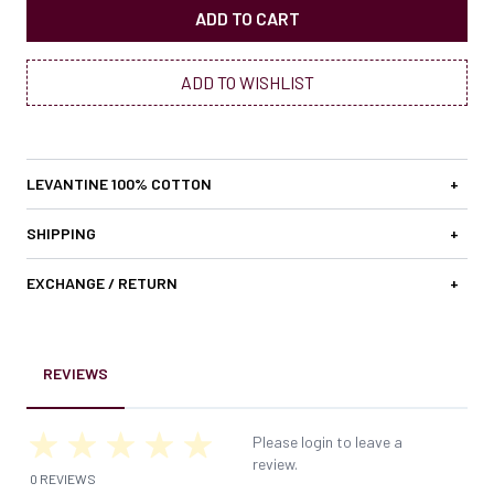
ADD TO CART
ADD TO WISHLIST
LEVANTINE 100% COTTON
+
SHIPPING
+
EXCHANGE / RETURN
+
REVIEWS
Please login to leave a
review.
0 REVIEWS