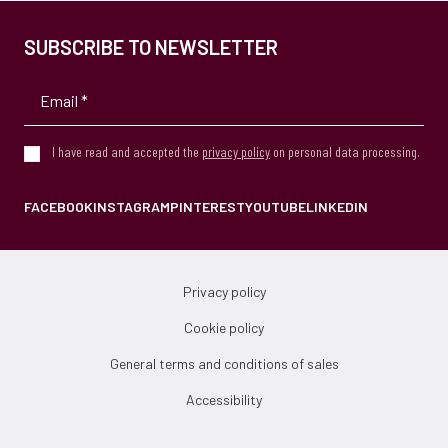
SUBSCRIBE TO NEWSLETTER
I have read and accepted the
privacy policy
on personal data processing.
FACEBOOK
INSTAGRAM
PINTEREST
YOUTUBE
LINKEDIN
Privacy policy
Cookie policy
General terms and conditions of sales
Accessibility