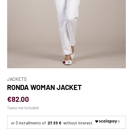
JACKETS
RONDA WOMAN JACKET
€82.00
Taxes not included
27.33 €