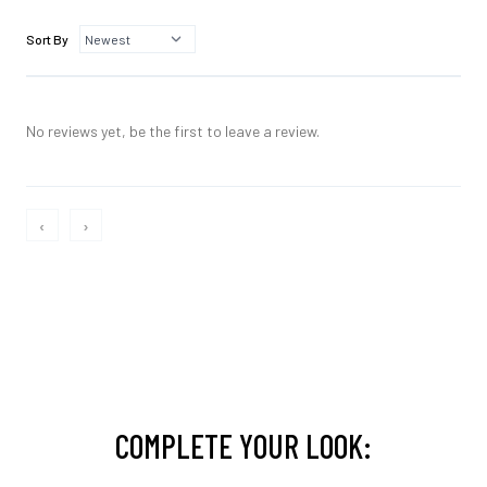
Sort By
No reviews yet, be the first to leave a review.
‹
›
COMPLETE YOUR LOOK: