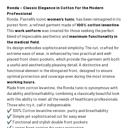
Ronda – Classic Elegance in Cotton for the Modern
Professional
Ronda, Pastelli’s iconic
women’s tunic
, has been reimagined in its
purest form: a refined garment made of
100% cotton levantine
.
This
work uniform
was created for those seeking the perfect
blend of impeccable aesthetics and
maximum functionality in
the medical field.
Its design embodies sophisticated simplicity. The cut, crafted for
extreme ease of wear, is enhanced by two practical and well-
placed front chest pockets, which provide the garment with both
a useful and aesthetically pleasing detail. A distinctive and
functional element is the elongated front, designed to ensure
optimal protection and coverage even during the most intense
working hours.
Made from cotton levantine, the Ronda tunic is synonymous with
durability and breathability, combining a classically beautiful look
with the ability to meet all the needs of healthcare professionals.
Those who try it, call it indispensable.
✔️ 100% Cotton levantine version: purity and breathability
✔️ Simple yet sophisticated cut for easy wear
✔️ Functional and stylish double front pockets
✔️ Longer front section for extra protection