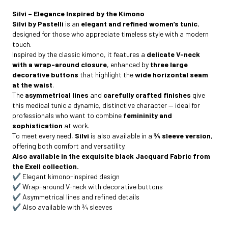
Silvi – Elegance Inspired by the Kimono
Silvi by Pastelli
is an
elegant and refined women’s tunic
,
designed for those who appreciate timeless style with a modern
touch.
Inspired by the classic kimono, it features a
delicate V-neck
with a wrap-around closure
, enhanced by
three large
decorative buttons
that highlight the
wide horizontal seam
at the waist
.
The
asymmetrical lines
and
carefully crafted finishes
give
this medical tunic a dynamic, distinctive character — ideal for
professionals who want to combine
femininity and
sophistication
at work.
To meet every need,
Silvi
is also available in a
¾ sleeve version
,
offering both comfort and versatility.
Also available in the exquisite black Jacquard Fabric from
the Exell collection.
✔️ Elegant kimono-inspired design
✔️ Wrap-around V-neck with decorative buttons
✔️ Asymmetrical lines and refined details
✔️ Also available with ¾ sleeves