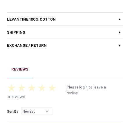
LEVANTINE 100% COTTON
+
SHIPPING
+
EXCHANGE / RETURN
+
REVIEWS
Please login to leave a
review.
0 REVIEWS
Sort By