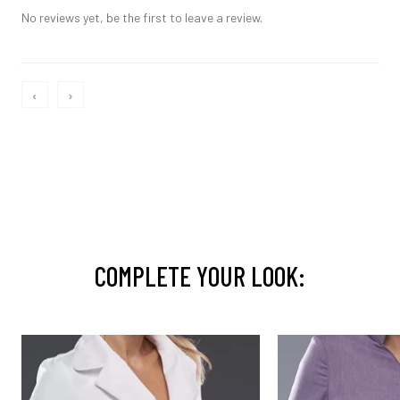
No reviews yet, be the first to leave a review.
‹
›
COMPLETE YOUR LOOK: