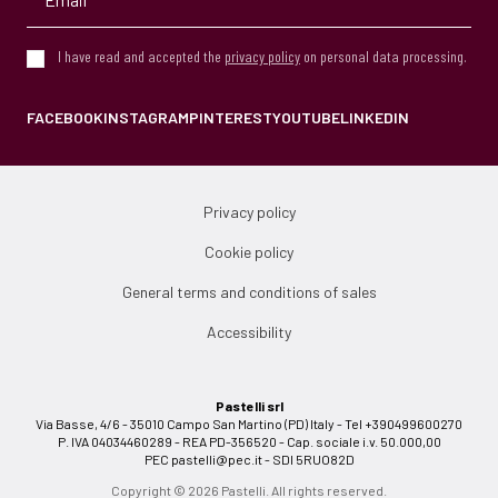
I have read and accepted the
privacy policy
on personal data processing.
FACEBOOK
INSTAGRAM
PINTEREST
YOUTUBE
LINKEDIN
Privacy policy
Cookie policy
General terms and conditions of sales
Accessibility
Pastelli srl
Via Basse, 4/6 - 35010 Campo San Martino (PD) Italy - Tel +390499600270
P. IVA 04034460289 - REA PD-356520 - Cap. sociale i.v. 50.000,00
PEC
pastelli@pec.it
- SDI 5RUO82D
Copyright © 2026 Pastelli. All rights reserved.