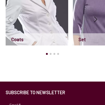
Coats
Set
SUBSCRIBE TO NEWSLETTER