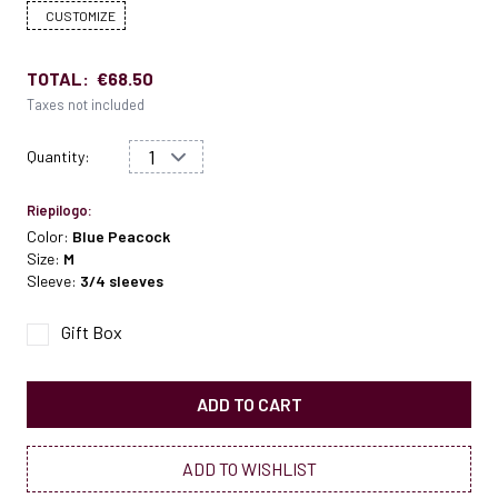
CUSTOMIZE
TOTAL:
€68.50
Taxes not included
Quantity:
Riepilogo:
Color:
Blue Peacock
Size:
M
Sleeve:
3/4 sleeves
Gift Box
ADD TO CART
ADD TO WISHLIST