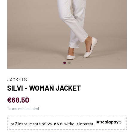
JACKETS
SILVI - WOMAN JACKET
€68.50
Taxes not included
22.83 €