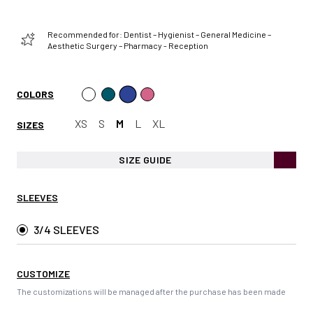
Recommended for: Dentist – Hygienist – General Medicine –
Aesthetic Surgery – Pharmacy - Reception
COLORS
XS
S
M
L
XL
SIZES
SIZE GUIDE
SLEEVES
3/4 SLEEVES
CUSTOMIZE
The customizations will be managed after the purchase has been made