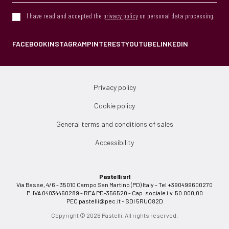
I have read and accepted the
privacy policy
on personal data processing.
FACEBOOK
INSTAGRAM
PINTEREST
YOUTUBE
LINKEDIN
Privacy policy
Cookie policy
General terms and conditions of sales
Accessibility
Pastelli srl
Via Basse, 4/6 - 35010 Campo San Martino (PD) Italy - Tel +390499600270
P. IVA 04034460289 - REA PD-356520 - Cap. sociale i.v. 50.000,00
PEC
pastelli@pec.it
- SDI 5RUO82D
Copyright © 2026 Pastelli. All rights reserved.