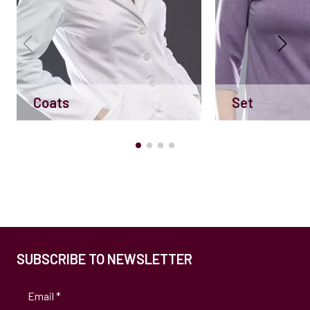
Coats
Set
SUBSCRIBE TO NEWSLETTER