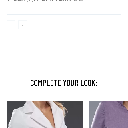
‹
›
COMPLETE YOUR LOOK: