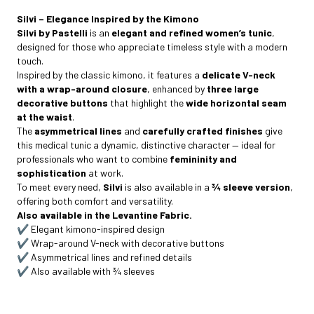
Silvi – Elegance Inspired by the Kimono
Silvi by Pastelli
is an
elegant and refined women’s tunic
,
designed for those who appreciate timeless style with a modern
touch.
Inspired by the classic kimono, it features a
delicate V-neck
with a wrap-around closure
, enhanced by
three large
decorative buttons
that highlight the
wide horizontal seam
at the waist
.
The
asymmetrical lines
and
carefully crafted finishes
give
this medical tunic a dynamic, distinctive character — ideal for
professionals who want to combine
femininity and
sophistication
at work.
To meet every need,
Silvi
is also available in a
¾ sleeve version
,
offering both comfort and versatility.
Also available in the Levantine Fabric.
✔️ Elegant kimono-inspired design
✔️ Wrap-around V-neck with decorative buttons
✔️ Asymmetrical lines and refined details
✔️ Also available with ¾ sleeves