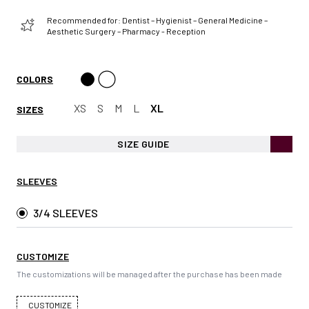
Recommended for: Dentist – Hygienist – General Medicine –
Aesthetic Surgery – Pharmacy - Reception
COLORS
XS
S
M
L
XL
SIZES
SIZE GUIDE
SLEEVES
3/4 SLEEVES
CUSTOMIZE
The customizations will be managed after the purchase has been made
CUSTOMIZE