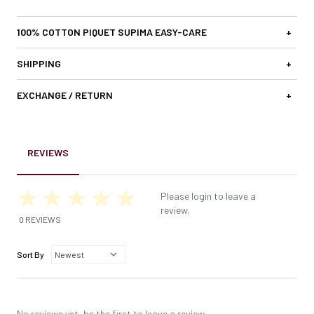
100% COTTON PIQUET SUPIMA EASY-CARE
+
SHIPPING
+
EXCHANGE / RETURN
+
REVIEWS
Please login to leave a
review.
0 REVIEWS
Sort By
No reviews yet, be the first to leave a review.