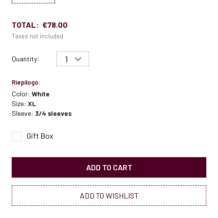
TOTAL:
€78.00
Taxes not included
Quantity:
Riepilogo:
Color:
White
Size:
XL
Sleeve:
3/4 sleeves
Gift Box
ADD TO CART
ADD TO WISHLIST