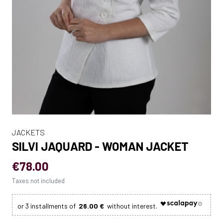
JACKETS
SILVI JAQUARD - WOMAN JACKET
€78.00
Taxes not included
26.00 €