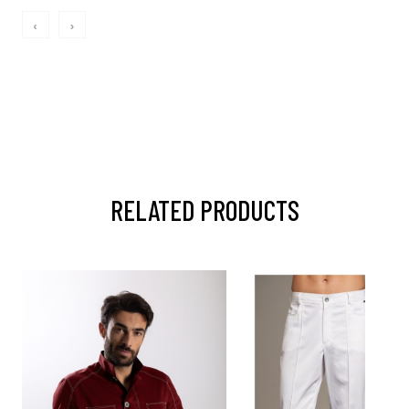
‹
›
RELATED PRODUCTS