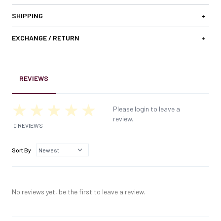
SHIPPING
+
EXCHANGE / RETURN
+
REVIEWS
Please login to leave a
review.
0 REVIEWS
Sort By
No reviews yet, be the first to leave a review.