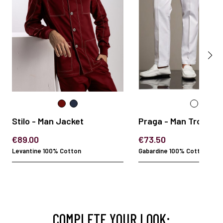
Stilo - Man Jacket
Praga - Man Trouser
€89.00
€73.50
Levantine 100% Cotton
Gabardine 100% Cotton
COMPLETE YOUR LOOK: