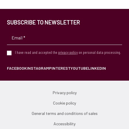
SUBSCRIBE TO NEWSLETTER
I have read and accepted the
privacy policy
on personal data processing.
FACEBOOK
INSTAGRAM
PINTEREST
YOUTUBE
LINKEDIN
Privacy policy
Cookie policy
General terms and conditions of sales
Accessibility