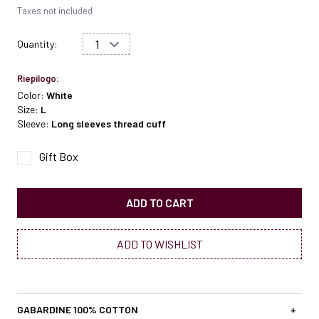
Taxes not included
Quantity:
Riepilogo:
Color:
White
Size:
L
Sleeve:
Long sleeves thread cuff
Gift Box
ADD TO CART
ADD TO WISHLIST
GABARDINE 100% COTTON
+