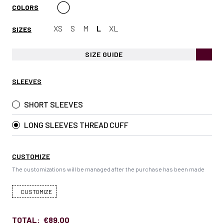
COLORS
XS
S
M
L
XL
SIZES
SIZE GUIDE
SLEEVES
SHORT SLEEVES
LONG SLEEVES THREAD CUFF
CUSTOMIZE
The customizations will be managed after the purchase has been made
CUSTOMIZE
TOTAL:
€89.00