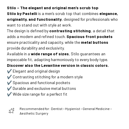
Stilo – The elegant and original men’s scrub top
Stilo by Pastelli
is a men’s scrub top that combines
elegance,
originality, and functionality
, designed for professionals who
want to stand out with style at work.
The design is defined by
contrasting stitching
, a detail that
adds a modern and refined touch.
Spacious front pockets
ensure practicality and capacity, while the
metal buttons
provide durability and exclusivity.
Available in a
wide range of sizes
, Stilo guarantees an
impeccable fit, adapting harmoniously to every body type.
Discover also the Levantine version in classic colors.
✔️ Elegant and original design
✔️ Contrasting stitching for a modern style
✔️ Spacious and functional pockets
✔️ Durable and exclusive metal buttons
✔️ Wide size range for a perfect fit
Recommended for: Dentist – Hygienist – General Medicine –
Aesthetic Surgery