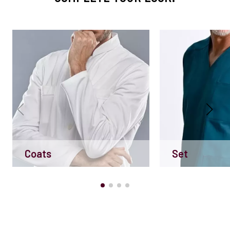
Coats
Set