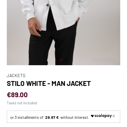
JACKETS
STILO WHITE - MAN JACKET
€89.00
Taxes not included
29.67 €