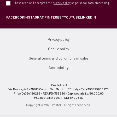
I have read and accepted the
privacy policy
on personal data processing.
FACEBOOK
INSTAGRAM
PINTEREST
YOUTUBE
LINKEDIN
Privacy policy
Cookie policy
General terms and conditions of sales
Accessibility
Pastelli srl
Via Basse, 4/6 - 35010 Campo San Martino (PD) Italy - Tel +390499600270
P. IVA 04034460289 - REA PD-356520 - Cap. sociale i.v. 50.000,00
PEC
pastelli@pec.it
- SDI 5RUO82D
Copyright © 2026 Pastelli. All rights reserved.