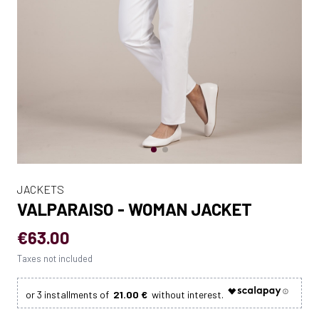
JACKETS
VALPARAISO - WOMAN JACKET
€63.00
Taxes not included
21.00 €