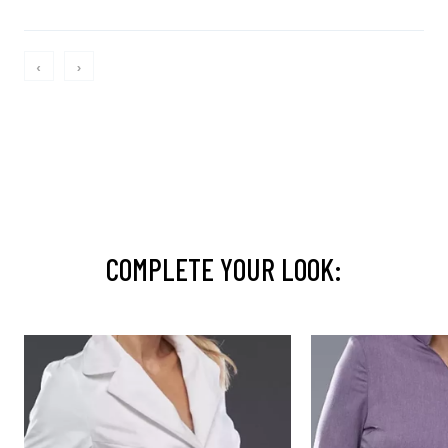
‹
›
COMPLETE YOUR LOOK: