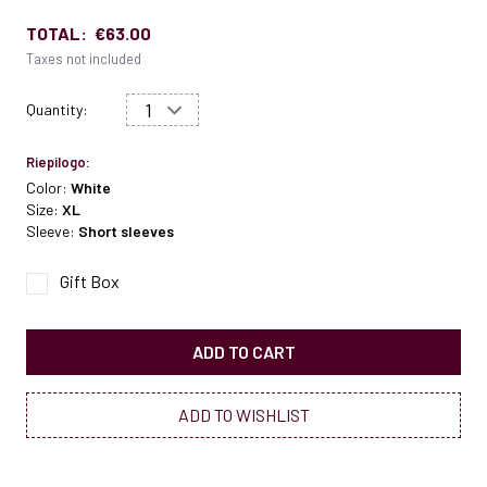
TOTAL:
€63.00
Taxes not included
Quantity:
Riepilogo:
Color:
White
Size:
XL
Sleeve:
Short sleeves
Gift Box
ADD TO CART
ADD TO WISHLIST