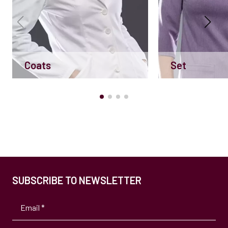
Coats
Set
SUBSCRIBE TO NEWSLETTER