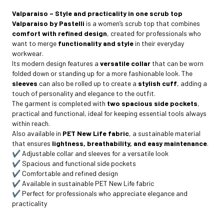
Valparaiso – Style and practicality in one scrub top
Valparaiso by Pastelli
is a women’s scrub top that combines
comfort with refined design
, created for professionals who
want to merge
functionality and style
in their everyday
workwear.
Its modern design features a
versatile collar
that can be worn
folded down or standing up for a more fashionable look. The
sleeves
can also be rolled up to create a
stylish cuff
, adding a
touch of personality and elegance to the outfit.
The garment is completed with
two spacious side pockets
,
practical and functional, ideal for keeping essential tools always
within reach.
Also available in
PET New Life fabric
, a sustainable material
that ensures
lightness, breathability, and easy maintenance
.
✔️ Adjustable collar and sleeves for a versatile look
✔️ Spacious and functional side pockets
✔️ Comfortable and refined design
✔️
Available in sustainable PET New Life fabric
✔️ Perfect for professionals who appreciate elegance and
practicality