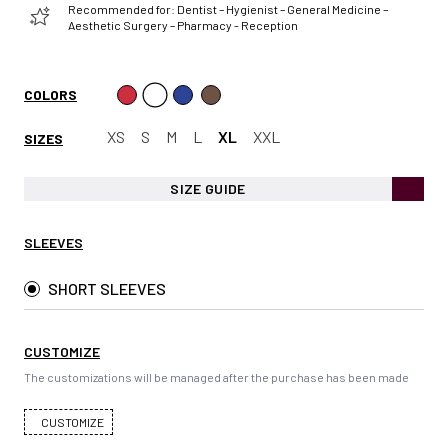
Recommended for: Dentist – Hygienist – General Medicine –
Aesthetic Surgery – Pharmacy - Reception
COLORS
XS
S
M
L
XL
XXL
SIZES
SIZE GUIDE
SLEEVES
SHORT SLEEVES
CUSTOMIZE
The customizations will be managed after the purchase has been made
CUSTOMIZE