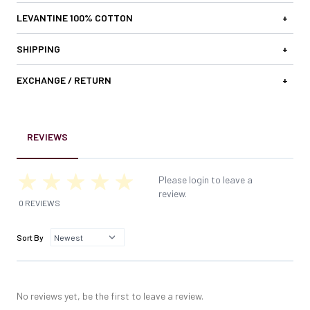
LEVANTINE 100% COTTON
+
SHIPPING
+
EXCHANGE / RETURN
+
REVIEWS
Please login to leave a
review.
0 REVIEWS
Sort By
No reviews yet, be the first to leave a review.