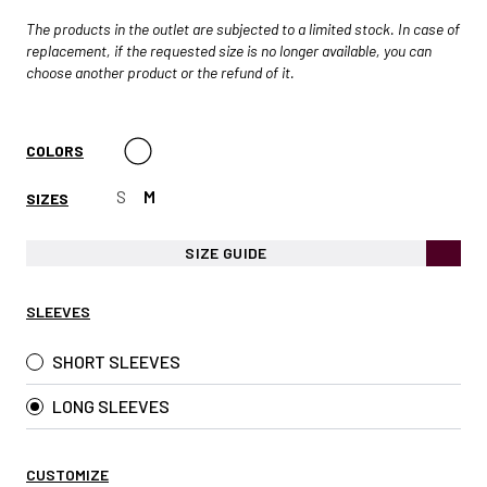
The products in the outlet are subjected to a limited stock. In case of
replacement, if the requested size is no longer available, you can
choose another product or the refund of it.
COLORS
S
M
SIZES
SIZE GUIDE
SLEEVES
SHORT SLEEVES
LONG SLEEVES
CUSTOMIZE