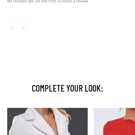
No reviews yet, be the first to leave a review.
‹
›
COMPLETE YOUR LOOK: