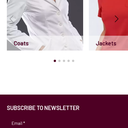
Coats
Jackets
SUBSCRIBE TO NEWSLETTER