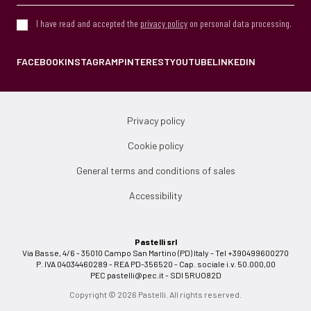
I have read and accepted the
privacy policy
on personal data processing.
FACEBOOK
INSTAGRAM
PINTEREST
YOUTUBE
LINKEDIN
Privacy policy
Cookie policy
General terms and conditions of sales
Accessibility
Pastelli srl
Via Basse, 4/6 - 35010 Campo San Martino (PD) Italy - Tel +390499600270
P. IVA 04034460289 - REA PD-356520 - Cap. sociale i.v. 50.000,00
PEC
pastelli@pec.it
- SDI 5RUO82D
Copyright © 2026 Pastelli. All rights reserved.