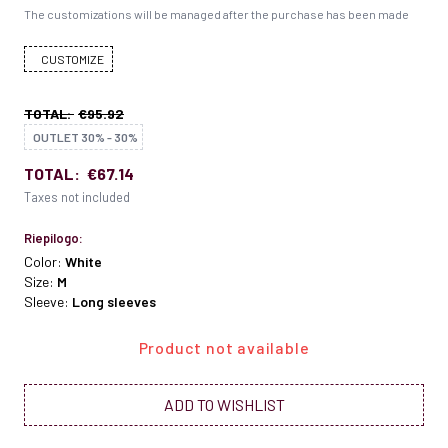
The customizations will be managed after the purchase has been made
CUSTOMIZE
TOTAL:
€95.92
OUTLET 30% - 30%
TOTAL:
€67.14
Taxes not included
Riepilogo:
Color:
White
Size:
M
Sleeve:
Long sleeves
Product not available
ADD TO WISHLIST