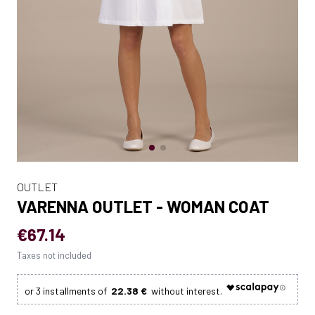
OUTLET
VARENNA OUTLET - WOMAN COAT
€67.14
Taxes not included
22.38 €