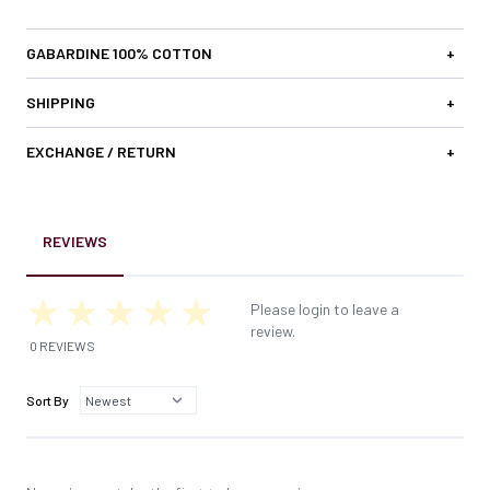
GABARDINE 100% COTTON
+
SHIPPING
+
EXCHANGE / RETURN
+
REVIEWS
Please login to leave a
review.
0 REVIEWS
Sort By