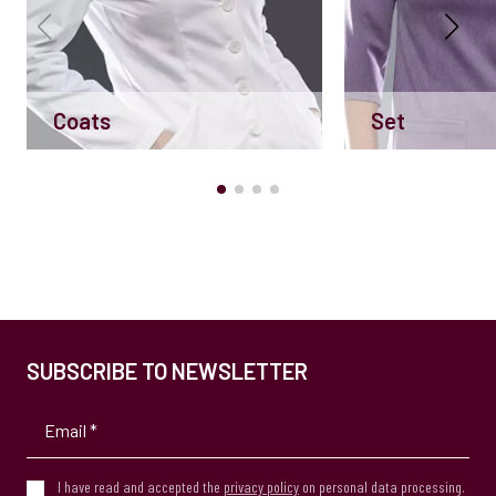
Coats
Set
SUBSCRIBE TO NEWSLETTER
I have read and accepted the
privacy policy
on personal data processing.