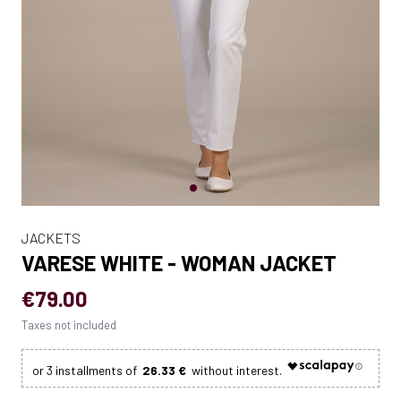
JACKETS
VARESE WHITE - WOMAN JACKET
€79.00
Taxes not included
26.33 €