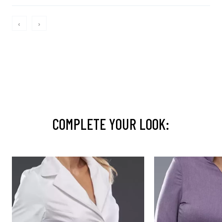
‹
›
COMPLETE YOUR LOOK: