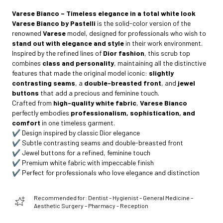
Varese Bianco – Timeless elegance in a total white look
Varese Bianco by Pastelli
is the solid-color version of the
renowned
Varese
model, designed for professionals who wish to
stand out with elegance and style
in their work environment.
Inspired by the refined lines of
Dior fashion
, this scrub top
combines
class and personality
, maintaining all the distinctive
features that made the original model iconic:
slightly
contrasting seams
, a
double-breasted front
, and
jewel
buttons
that add a precious and feminine touch.
Crafted from
high-quality white fabric
,
Varese Bianco
perfectly embodies
professionalism, sophistication, and
comfort
in one timeless garment.
✔️ Design inspired by classic Dior elegance
✔️ Subtle contrasting seams and double-breasted front
✔️ Jewel buttons for a refined, feminine touch
✔️ Premium white fabric with impeccable finish
✔️ Perfect for professionals who love elegance and distinction
Recommended for: Dentist – Hygienist – General Medicine –
Aesthetic Surgery – Pharmacy - Reception