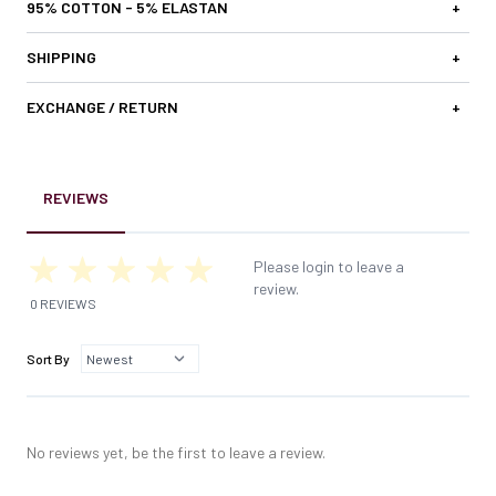
95% COTTON - 5% ELASTAN
+
SHIPPING
+
EXCHANGE / RETURN
+
REVIEWS
Please login to leave a
review.
0 REVIEWS
Sort By
No reviews yet, be the first to leave a review.