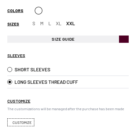
COLORS
S
M
L
XL
XXL
SIZES
SIZE GUIDE
SLEEVES
SHORT SLEEVES
LONG SLEEVES THREAD CUFF
CUSTOMIZE
The customizations will be managed after the purchase has been made
CUSTOMIZE