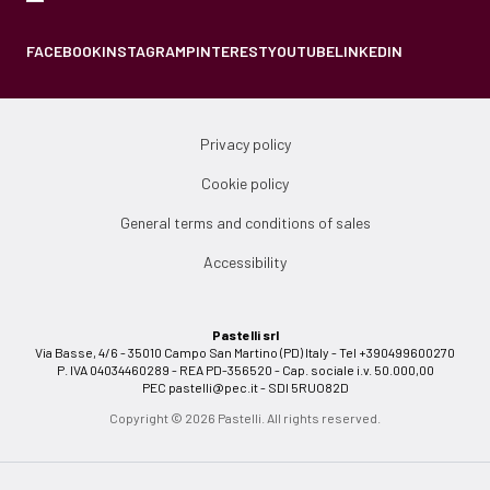
FACEBOOK
INSTAGRAM
PINTEREST
YOUTUBE
LINKEDIN
Privacy policy
Cookie policy
General terms and conditions of sales
Accessibility
Pastelli srl
Via Basse, 4/6 - 35010 Campo San Martino (PD) Italy - Tel +390499600270
P. IVA 04034460289 - REA PD-356520 - Cap. sociale i.v. 50.000,00
PEC
pastelli@pec.it
- SDI 5RUO82D
Copyright © 2026 Pastelli. All rights reserved.