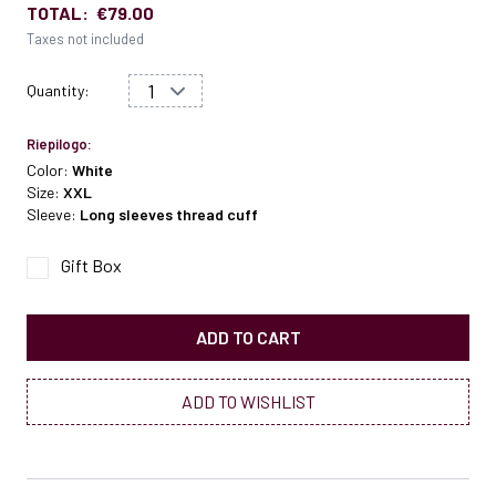
TOTAL:
€79.00
Taxes not included
Quantity:
Riepilogo:
Color:
White
Size:
XXL
Sleeve:
Long sleeves thread cuff
Gift Box
ADD TO CART
ADD TO WISHLIST