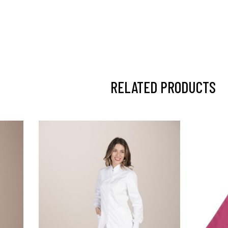
RELATED PRODUCTS