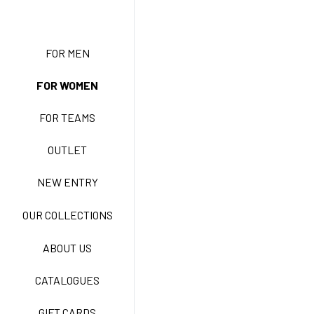
NEW ENTRY
FOR MEN
FOR WOMEN
BASIC EASY CARE
FOR TEAMS
ACTIVE EASY CARE
OUTLET
NEW ENTRY
NEW LIFE NO-IRON
OUR COLLECTIONS
ABOUT US
TECNOSTRETCH EASY
CATALOGUES
CARE
GIFT CARDS