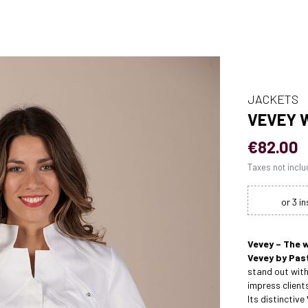
JACKETS
VEVEY 
€82.00
Taxes not incl
Vevey – The 
Vevey by Past
stand out with
impress client
Its distinctive