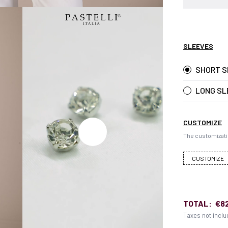
SLEEVES
SHORT S
LONG SL
CUSTOMIZE
The customizati
CUSTOMIZE
TOTAL:
€8
Taxes not incl