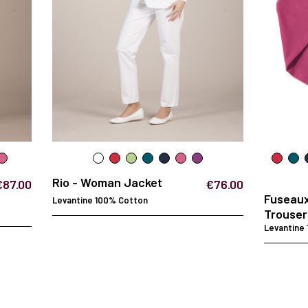
Rio - Woman Jacket
€87.00
€76.00
Fuseau
Levantine 100% Cotton
Trouser
Levantine