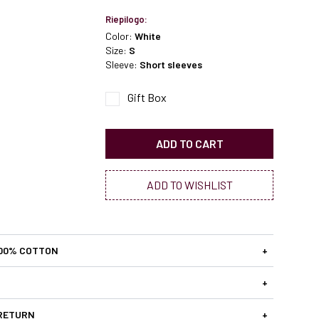
Riepilogo:
Color:
White
Size:
S
Sleeve:
Short sleeves
Gift Box
ADD TO CART
ADD TO WISHLIST
100% COTTON
+
+
 RETURN
+