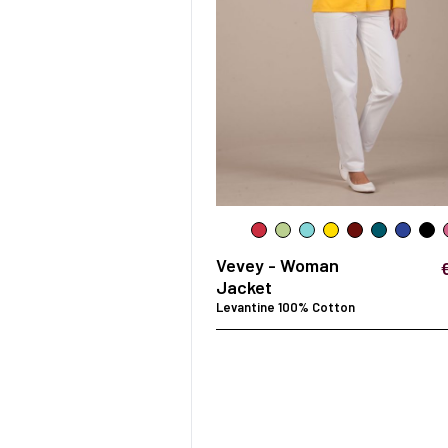
Vevey - Woman
Jacket
Levantine 100% Cotton