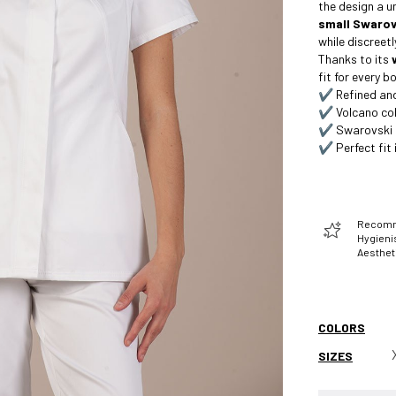
the design a u
small Swarovs
while discreet
Thanks to its
fit for every 
✔️ Refined and
✔️ Volcano col
✔️ Swarovski c
✔️ Perfect fit i
Recomme
Hygienis
Aesthet
COLORS
SIZES