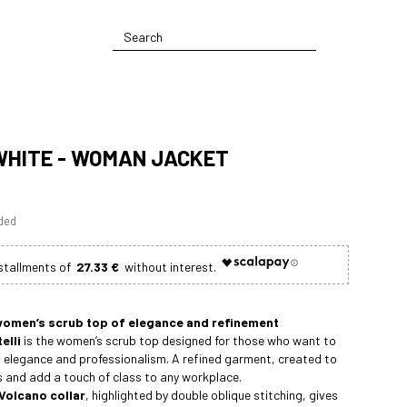
WHITE - WOMAN JACKET
uded
27.33 €
women’s scrub top of elegance and refinement
elli
is the women’s scrub top designed for those who want to
 elegance and professionalism. A refined garment, created to
s and add a touch of class to any workplace.
Volcano collar
, highlighted by double oblique stitching, gives