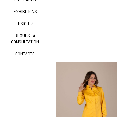
CLASSIC
EXHIBITIONS
INSIGHTS
FREEDOM EASY CARE
REQUEST A
CONSULTATION
CONTACTS
EXELL EASY CARE
SURGICAL SHIELD
SYSTEM