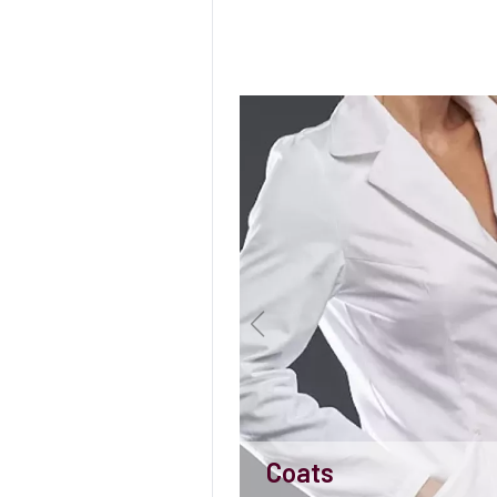
Coats