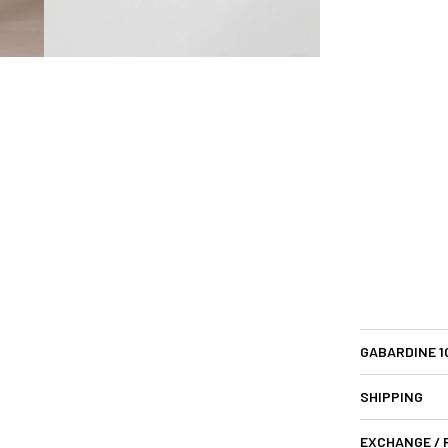
GABARDINE 
SHIPPING
EXCHANGE /