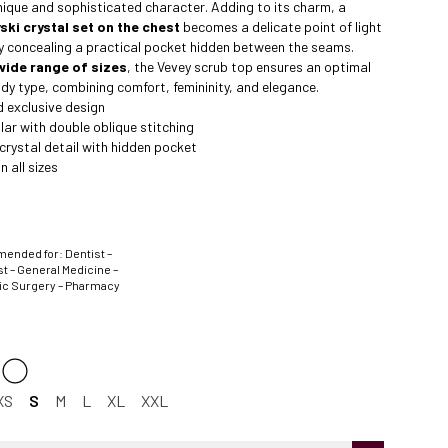
nique and sophisticated character. Adding to its charm, a
ki crystal set on the chest
becomes a delicate point of light
ly concealing a practical pocket hidden between the seams.
wide range of sizes
, the Vevey scrub top ensures an optimal
body type, combining comfort, femininity, and elegance.
 exclusive design
lar with double oblique stitching
rystal detail with hidden pocket
n all sizes
nded for: Dentist –
t – General Medicine –
ic Surgery – Pharmacy
XS
S
M
L
XL
XXL