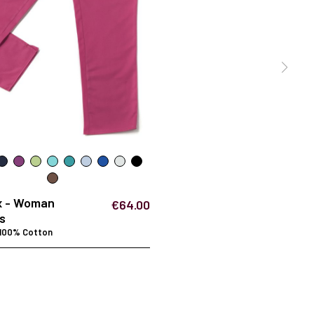
x - Woman
€64.00
s
 100% Cotton