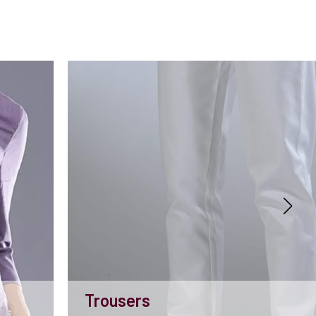
Trousers