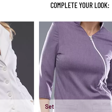
COMPLETE YOUR LOOK:
Set