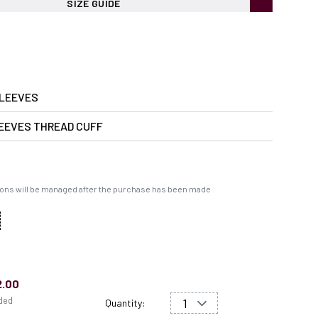
SIZE GUIDE
LEEVES
EEVES THREAD CUFF
ons will be managed after the purchase has been made
2.00
uded
Quantity: