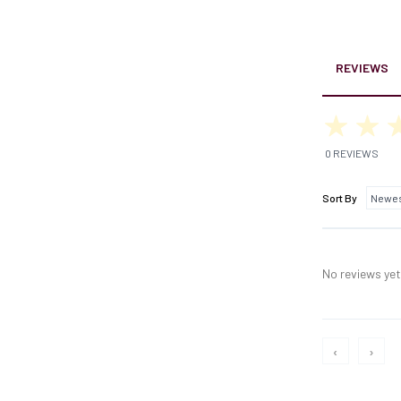
REVIEWS
0 REVIEWS
Sort By
No reviews yet,
‹
›