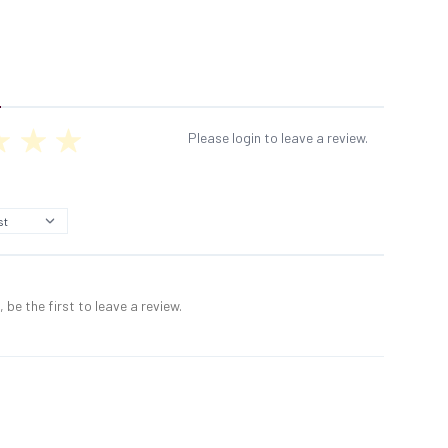
Please login to leave a review.
 be the first to leave a review.