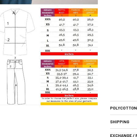
POLYCOTTON
SHIPPING
EXCHANGE /