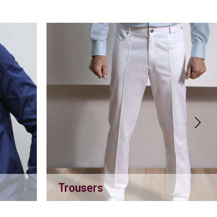
Trousers