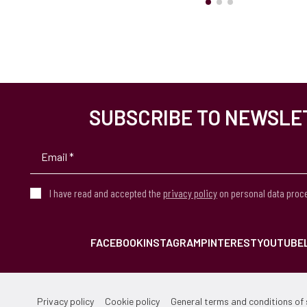
SUBSCRIBE TO NEWSLE
I have read and accepted the
privacy policy
on personal data proc
FACEBOOK
INSTAGRAM
PINTEREST
YOUTUBE
Privacy policy
Cookie policy
General terms and conditions of 