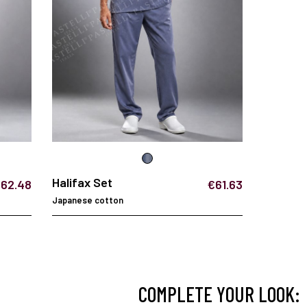
Halifax Set
62.48
€61.63
Japanese cotton
COMPLETE YOUR LOOK: