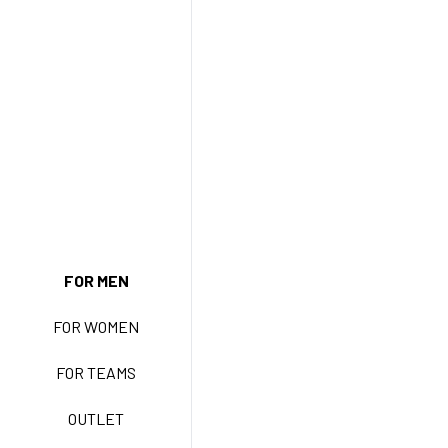
NEW ENTRY
FOR MEN
FOR WOMEN
BASIC EASY CARE
FOR TEAMS
ACTIVE EASY CARE
OUTLET