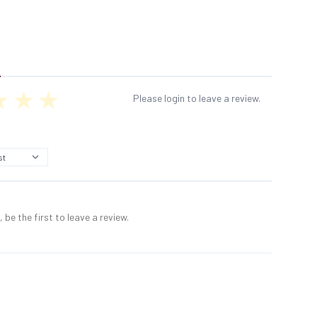
Please login to leave a review.
 be the first to leave a review.