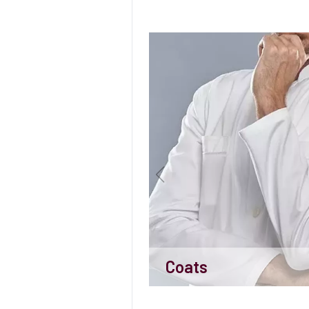
Coats