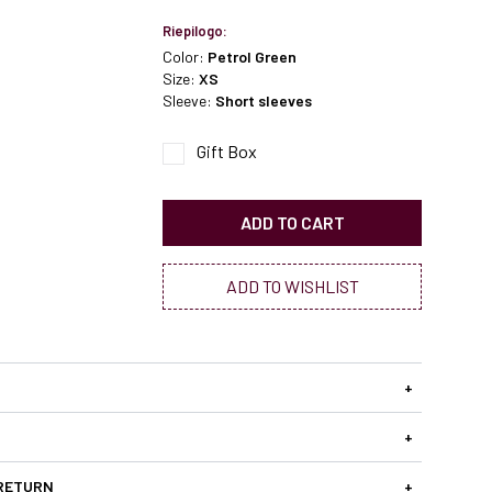
Riepilogo:
Color:
Petrol Green
Size:
XS
Sleeve:
Short sleeves
Gift Box
ADD TO CART
ADD TO WISHLIST
+
+
 RETURN
+