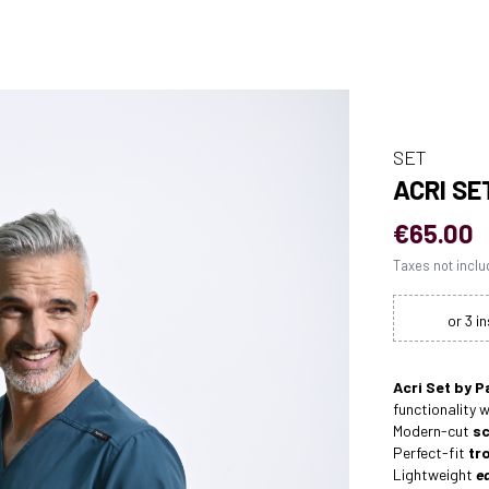
SET
ACRI SE
€65.00
Taxes not incl
Acri Set by P
functionality 
Modern-cut
sc
Perfect-fit
tr
Lightweight
e