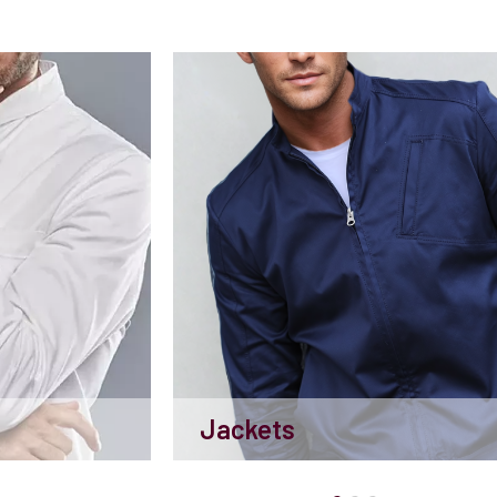
Jackets