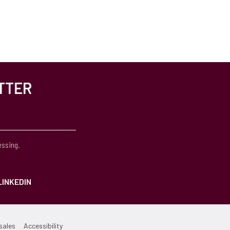
TTER
essing.
LINKEDIN
sales
Accessibility