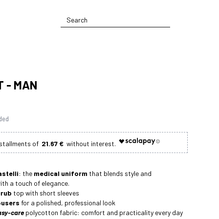
T - MAN
uded
21.67 €
astelli
: the
medical uniform
that blends style and
with a touch of elegance.
rub
top with short sleeves
ousers
for a polished, professional look
asy-care
polycotton fabric: comfort and practicality every day