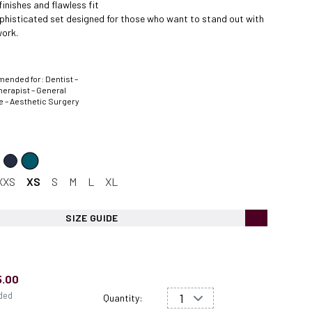
finishes and flawless fit
ophisticated set designed for those who want to stand out with
ork.
nded for: Dentist –
herapist – General
e – Aesthetic Surgery
XXS
XS
S
M
L
XL
SIZE GUIDE
5.00
uded
Quantity: