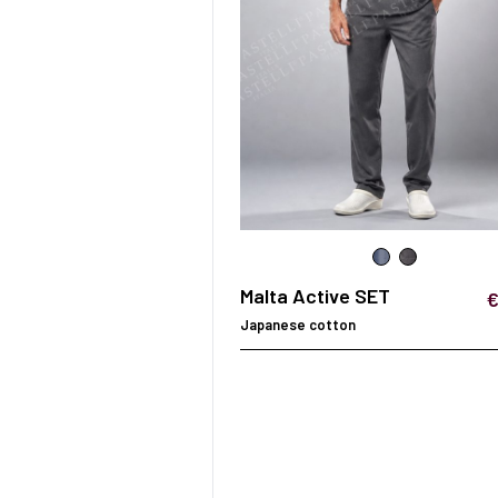
SURGICAL SHIELD
SYSTEM
Malta Active SET
€
Japanese cotton