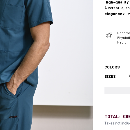
High-quality
A versatile, s
elegance
at w
Recomme
Physiot
Medicin
COLORS
SIZES
TOTAL:
€6
Taxes not incl