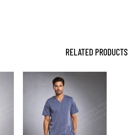
RELATED PRODUCTS