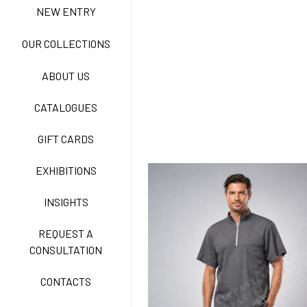
NEW ENTRY
NEW LIFE NO-IRON
OUR COLLECTIONS
ABOUT US
TECNOSTRETCH EASY
CATALOGUES
CARE
GIFT CARDS
CLASSIC
EXHIBITIONS
INSIGHTS
FREEDOM EASY CARE
REQUEST A
CONSULTATION
CONTACTS
EXELL EASY CARE