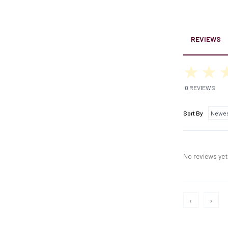
REVIEWS
0 REVIEWS
Sort By
No reviews yet,
‹
›