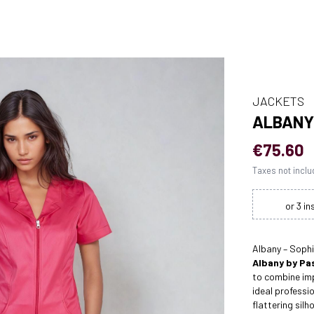
JACKETS
ALBANY
€75.60
Taxes not incl
Albany – Soph
Albany by Pas
to combine imp
ideal professi
flattering silh