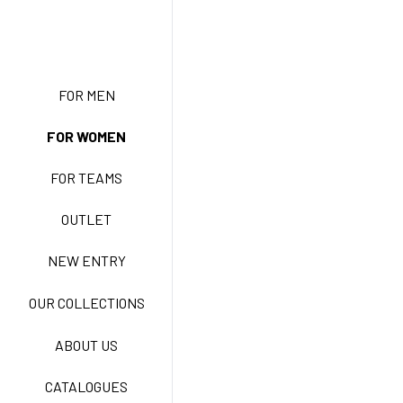
NEW ENTRY
FOR MEN
FOR WOMEN
BASIC EASY CARE
FOR TEAMS
ACTIVE EASY CARE
OUTLET
NEW ENTRY
NEW LIFE NO-IRON
OUR COLLECTIONS
ABOUT US
TECNOSTRETCH EASY
CATALOGUES
CARE