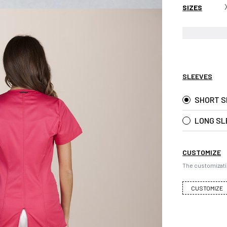
SIZES
SLEEVES
SHORT S
LONG SL
CUSTOMIZE
The customizati
CUSTOMIZE