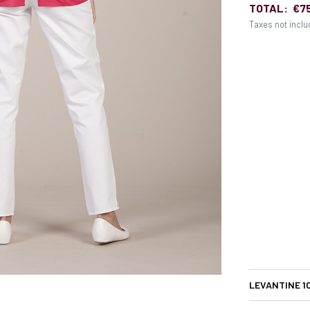
TOTAL:
€7
Taxes not incl
LEVANTINE 1