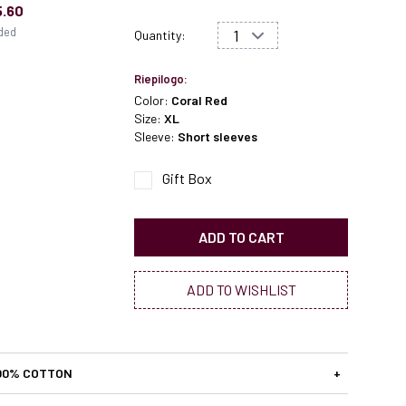
5.60
uded
Quantity:
Riepilogo:
Color:
Coral Red
Size:
XL
Sleeve:
Short sleeves
Gift Box
ADD TO CART
ADD TO WISHLIST
00% COTTON
+