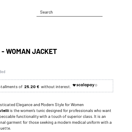
 - WOMAN JACKET
uded
25.20 €
isticated Elegance and Modern Style for Women
telli
is the women’s tunic designed for professionals who want
eccable functionality with a touch of superior class. It is an
onal garment for those seeking a modern medical uniform with a
ouette.