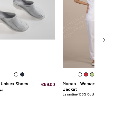
- Unisex Shoes
Macao - Woman
€59.00
Jacket
er
Levantine 100% Cotton