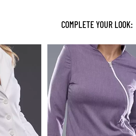
COMPLETE YOUR LOOK: