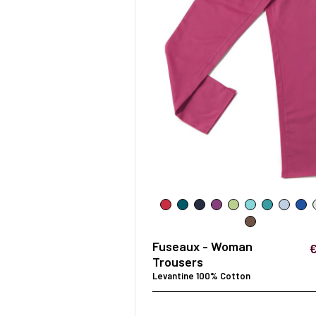
Fuseaux - Woman
Trousers
Levantine 100% Cotton