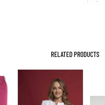
‹
›
RELATED PRODUCTS