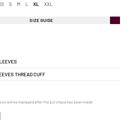
XS
S
M
L
XL
XXL
SIZE GUIDE
LEEVES
EEVES THREAD CUFF
ons will be managed after the purchase has been made