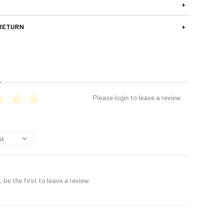
+
 RETURN
+
Please login to leave a review.
 be the first to leave a review.