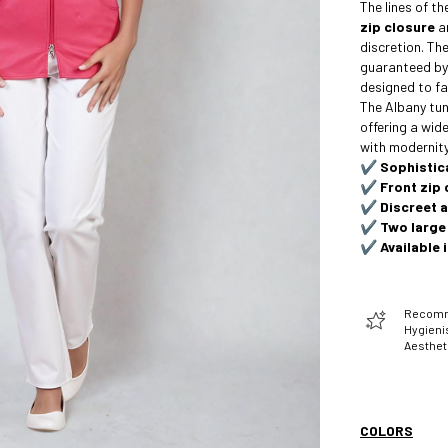
The lines of t
zip closure
a
discretion. Th
guaranteed b
designed to fa
The Albany tuni
offering a wide
with modernity
✔️
Sophistic
✔️
Front zip 
✔️
Discreet 
✔️
Two large
✔️
Available 
Recomme
Hygienis
Aesthet
COLORS