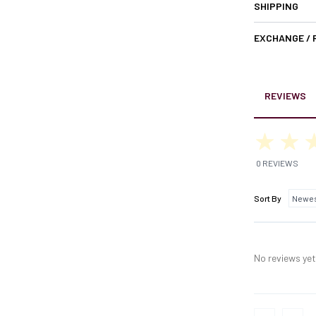
SHIPPING
EXCHANGE /
REVIEWS
0 REVIEWS
Sort By
No reviews yet,