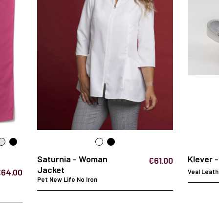
Saturnia - Woman
Klever 
€61.00
Jacket
€64.00
Veal Leath
Pet New Life No Iron