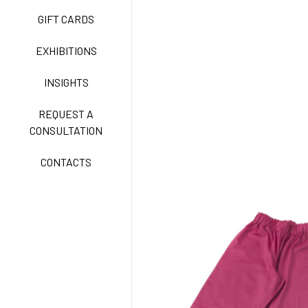
GIFT CARDS
CLASSIC
EXHIBITIONS
INSIGHTS
FREEDOM EASY CARE
REQUEST A
CONSULTATION
CONTACTS
EXELL EASY CARE
SURGICAL SHIELD
SYSTEM