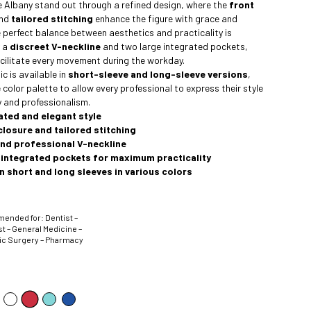
he Albany stand out through a refined design, where the
front
nd
tailored stitching
enhance the figure with grace and
e perfect balance between aesthetics and practicality is
y a
discreet V-neckline
and two large integrated pockets,
cilitate every movement during the workday.
c is available in
short-sleeve and long-sleeve versions
,
 color palette to allow every professional to express their style
 and professionalism.
ated and elegant style
closure and tailored stitching
and professional V-neckline
 integrated pockets for maximum practicality
in short and long sleeves in various colors
nded for: Dentist –
t – General Medicine –
ic Surgery – Pharmacy