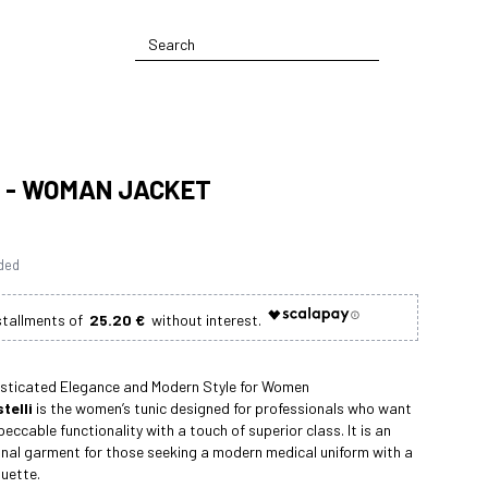
 - WOMAN JACKET
uded
25.20 €
isticated Elegance and Modern Style for Women
telli
is the women’s tunic designed for professionals who want
eccable functionality with a touch of superior class. It is an
onal garment for those seeking a modern medical uniform with a
ouette.