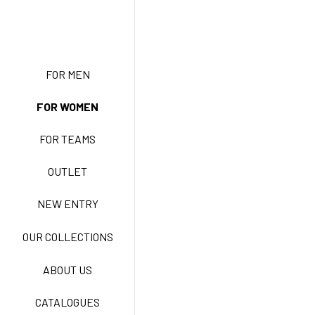
NEW ENTRY
FOR MEN
FOR WOMEN
BASIC EASY CARE
FOR TEAMS
ACTIVE EASY CARE
OUTLET
NEW ENTRY
NEW LIFE NO-IRON
OUR COLLECTIONS
ABOUT US
TECNOSTRETCH EASY
CATALOGUES
CARE