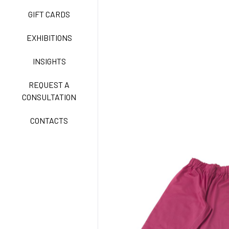
GIFT CARDS
CLASSIC
EXHIBITIONS
INSIGHTS
FREEDOM EASY CARE
REQUEST A
CONSULTATION
CONTACTS
EXELL EASY CARE
SURGICAL SHIELD
SYSTEM