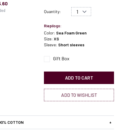
5.60
uded
Quantity:
Riepilogo:
Color:
Sea Foam Green
Size:
XS
Sleeve:
Short sleeves
Gift Box
ADD TO CART
ADD TO WISHLIST
00% COTTON
+