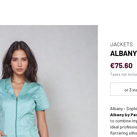
JACKETS
ALBANY
€75.60
Taxes not incl
Albany – Soph
Albany by Pas
to combine imp
ideal professi
flattering silh