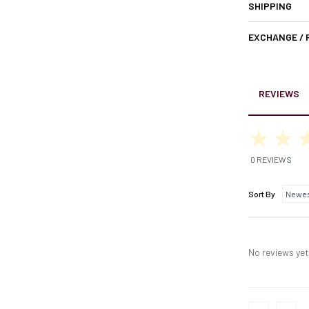
SHIPPING
EXCHANGE /
REVIEWS
0 REVIEWS
Sort By
No reviews yet,