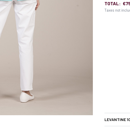
TOTAL:
€7
Taxes not incl
LEVANTINE 1