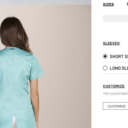
SIZES
SLEEVES
SHORT S
LONG SL
CUSTOMIZE
The customizati
CUSTOMIZE