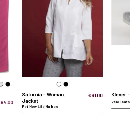
Saturnia - Woman
Klever 
€61.00
Jacket
€64.00
Veal Leath
Pet New Life No Iron