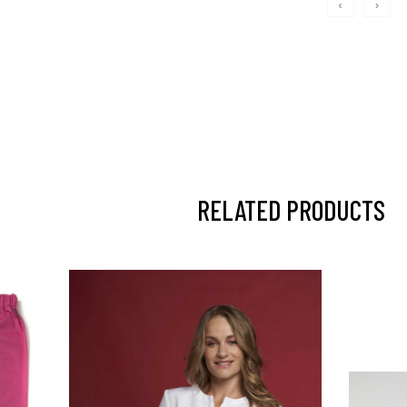
‹
›
RELATED PRODUCTS