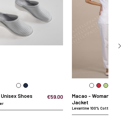
- Unisex Shoes
Macao - Woman
€59.00
Jacket
er
Levantine 100% Cotton