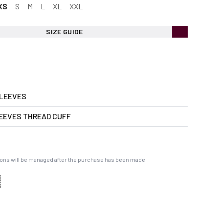
XS
S
M
L
XL
XXL
SIZE GUIDE
LEEVES
EEVES THREAD CUFF
ons will be managed after the purchase has been made