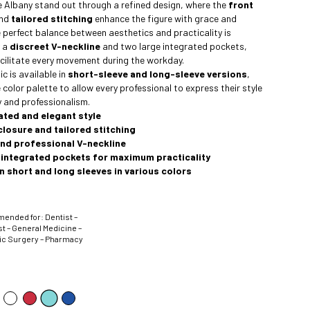
he Albany stand out through a refined design, where the
front
nd
tailored stitching
enhance the figure with grace and
e perfect balance between aesthetics and practicality is
y a
discreet V-neckline
and two large integrated pockets,
cilitate every movement during the workday.
c is available in
short-sleeve and long-sleeve versions
,
 color palette to allow every professional to express their style
 and professionalism.
ated and elegant style
closure and tailored stitching
and professional V-neckline
 integrated pockets for maximum practicality
in short and long sleeves in various colors
nded for: Dentist –
t – General Medicine –
ic Surgery – Pharmacy