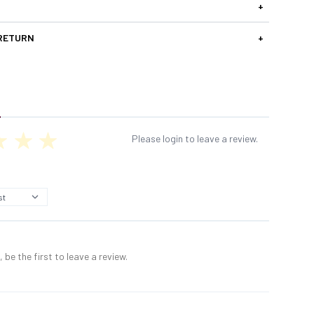
+
 RETURN
+
Please login to leave a review.
 be the first to leave a review.