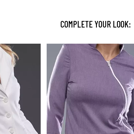
COMPLETE YOUR LOOK: