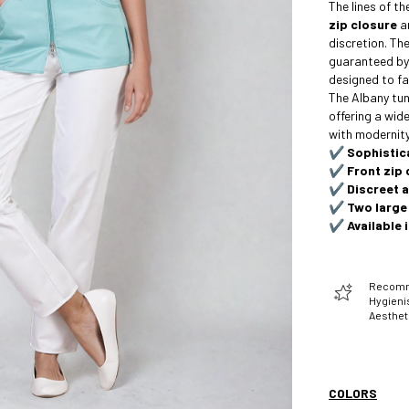
The lines of t
zip closure
a
discretion. Th
guaranteed b
designed to fa
The Albany tuni
offering a wide
with modernity
✔️
Sophistic
✔️
Front zip 
✔️
Discreet 
✔️
Two large
✔️
Available 
Recomme
Hygienis
Aesthet
COLORS