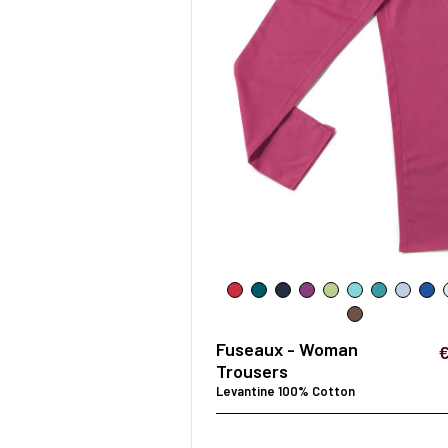
Fuseaux - Woman
Trousers
Levantine 100% Cotton