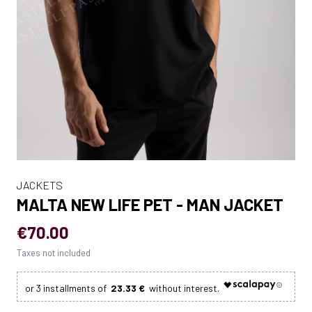
JACKETS
MALTA NEW LIFE PET - MAN JACKET
€70.00
Taxes not included
23.33 €