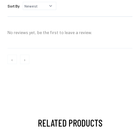
Sort By
No reviews yet, be the first to leave a review.
‹
›
RELATED PRODUCTS