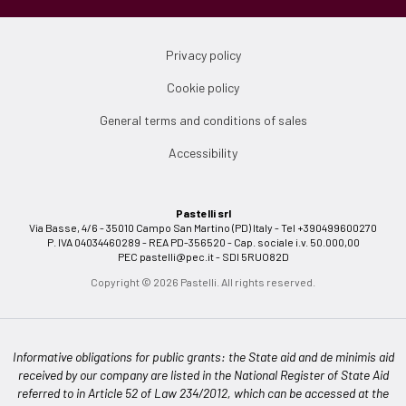
Privacy policy
Cookie policy
General terms and conditions of sales
Accessibility
Pastelli srl
Via Basse, 4/6 - 35010 Campo San Martino (PD) Italy - Tel +390499600270
P. IVA 04034460289 - REA PD-356520 - Cap. sociale i.v. 50.000,00
PEC
pastelli@pec.it
- SDI 5RUO82D
Copyright © 2026 Pastelli. All rights reserved.
Informative obligations for public grants: the State aid and de minimis aid
received by our company are listed in the National Register of State Aid
referred to in Article 52 of Law 234/2012, which can be accessed at the