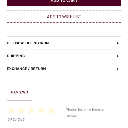
ADD TO WISHLIST
PET NEW LIFE NO IRON
+
SHIPPING
+
EXCHANGE / RETURN
+
REVIEWS
Please login to leave a
review.
0 REVIEWS