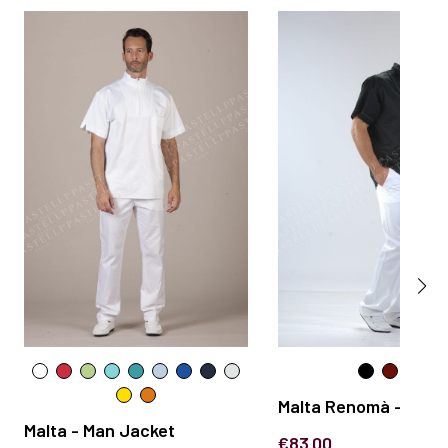
Malta Renomà - Man 
Malta - Man Jacket
€83.00