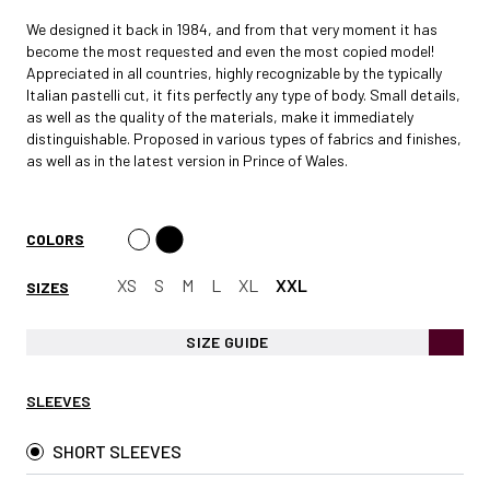
We designed it back in 1984, and from that very moment it has
become the most requested and even the most copied model!
Appreciated in all countries, highly recognizable by the typically
Italian pastelli cut, it fits perfectly any type of body. Small details,
as well as the quality of the materials, make it immediately
distinguishable. Proposed in various types of fabrics and finishes,
as well as in the latest version in Prince of Wales.
COLORS
XS
S
M
L
XL
XXL
SIZES
SIZE GUIDE
SLEEVES
SHORT SLEEVES