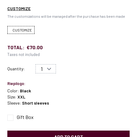
CUSTOMIZE
The customizations will be managed after the purchase has been made
CUSTOMIZE
TOTAL:
€70.00
Taxes not included
Quantity:
Riepilogo:
Color:
Black
Size:
XXL
Sleeve:
Short sleeves
Gift Box
ADD TO CART