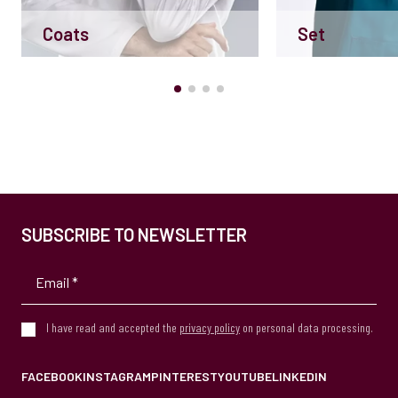
Coats
Set
SUBSCRIBE TO NEWSLETTER
I have read and accepted the
privacy policy
on personal data processing.
FACEBOOK
INSTAGRAM
PINTEREST
YOUTUBE
LINKEDIN