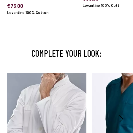
€76.00
Levantine 100% Cotton
Levantine 100% Cotton
COMPLETE YOUR LOOK: