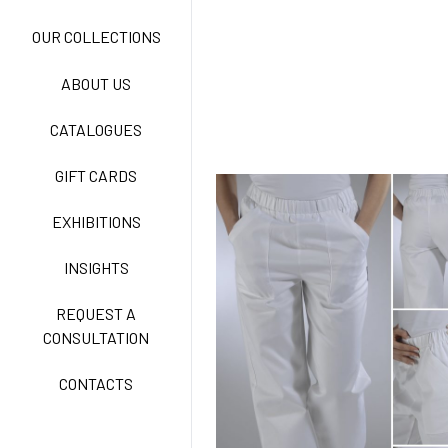
NEW LIFE NO-IRON
OUR COLLECTIONS
ABOUT US
TECNOSTRETCH EASY
CATALOGUES
CARE
GIFT CARDS
CLASSIC
EXHIBITIONS
INSIGHTS
FREEDOM EASY CARE
REQUEST A
CONSULTATION
CONTACTS
EXELL EASY CARE