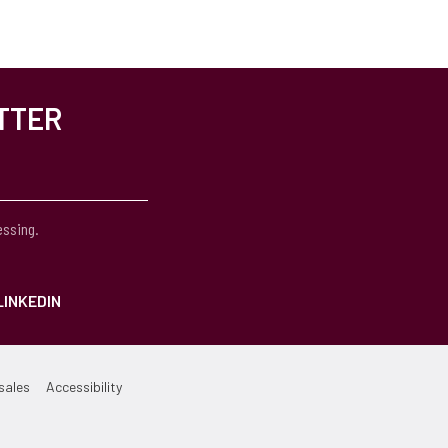
TTER
essing.
LINKEDIN
sales
Accessibility