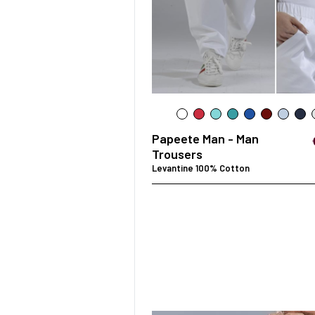
SURGICAL SHIELD
SYSTEM
Papeete Man - Man
Trousers
Levantine 100% Cotton