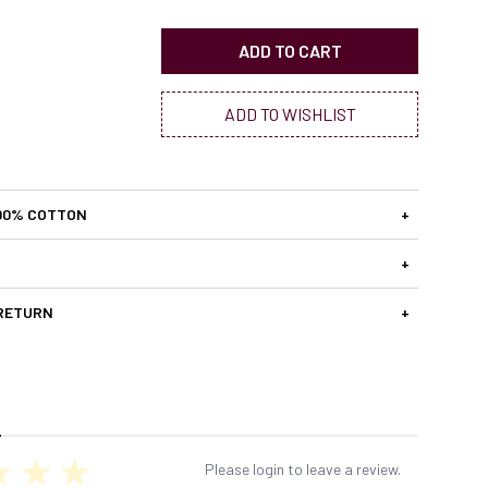
ADD TO CART
ADD TO WISHLIST
00% COTTON
+
+
 RETURN
+
Please login to leave a review.