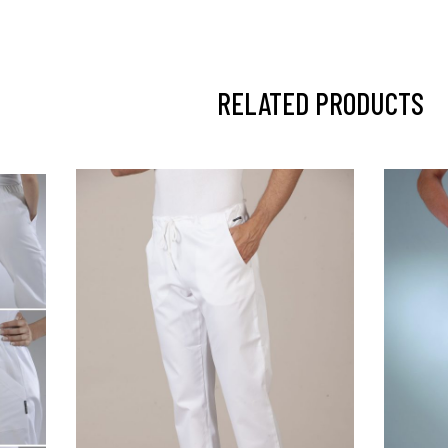
RELATED PRODUCTS