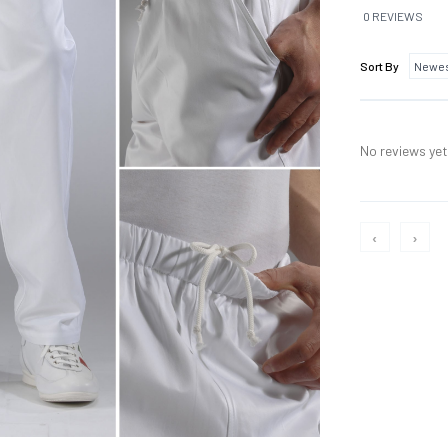
0 REVIEWS
Sort By
No reviews yet,
‹
›