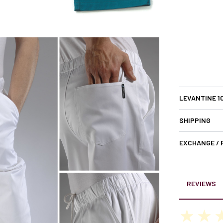
LEVANTINE 1
SHIPPING
EXCHANGE /
REVIEWS