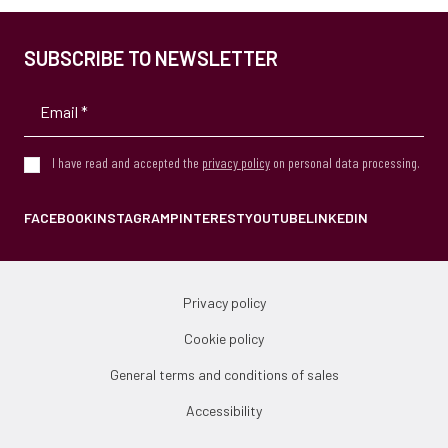
SUBSCRIBE TO NEWSLETTER
I have read and accepted the
privacy policy
on personal data processing.
FACEBOOK
INSTAGRAM
PINTEREST
YOUTUBE
LINKEDIN
Privacy policy
Cookie policy
General terms and conditions of sales
Accessibility