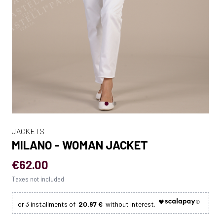
JACKETS
MILANO - WOMAN JACKET
€62.00
Taxes not included
20.67 €