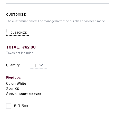
CUSTOMIZE
The customizations will be managed after the purchase has been made
CUSTOMIZE
TOTAL:
€62.00
Taxes not included
Quantity:
Riepilogo:
Color:
White
Size:
XS
Sleeve:
Short sleeves
Gift Box