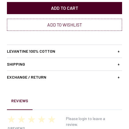
ADD TO CART
ADD TO WISHLIST
LEVANTINE 100% COTTON
+
SHIPPING
+
EXCHANGE / RETURN
+
REVIEWS
Please login to leave a
review.
0 REVIEWS