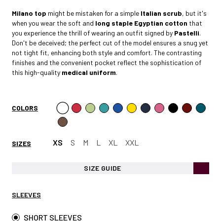
Milano
top
might be mistaken for a simple
Italian scrub
, but it's
when you wear the soft and
long staple Egyptian cotto
n
that
you experience the thrill of wearing an outfit signed by
Pastelli
.
Don't be deceived; the perfect cut of the model ensures a snug yet
not tight fit, enhancing both style and comfort. The contrasting
finishes and the convenient pocket reflect the sophistication of
this high-quality
medical uniform
.
COLORS
XS
S
M
L
XL
XXL
SIZES
SIZE GUIDE
SLEEVES
SHORT SLEEVES