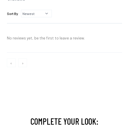
Sort By
No reviews yet, be the first to leave a review.
‹
›
COMPLETE YOUR LOOK: