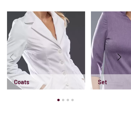
Coats
Set