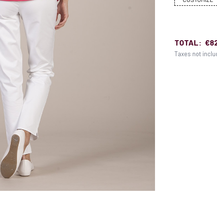
TOTAL:
€8
Taxes not incl