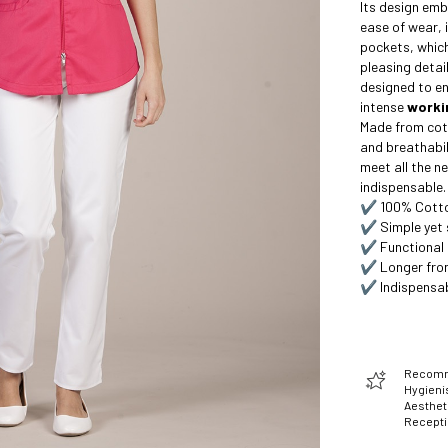
Its design emb
ease of wear, 
pockets, which
pleasing detail
designed to e
intense
worki
Made from cott
and breathabili
meet all the ne
indispensable.
✔️ 100% Cotton
✔️ Simple yet 
✔️ Functional 
✔️ Longer fron
✔️ Indispensab
Recomme
Hygienis
Aesthet
Recept