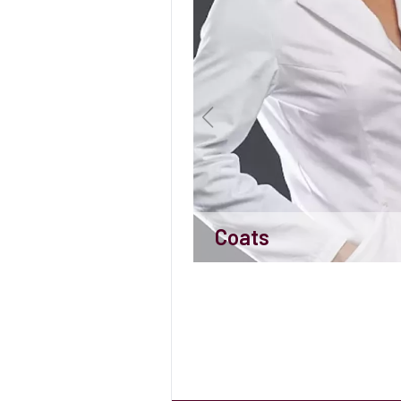
Coats