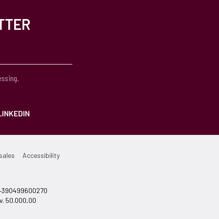
TTER
essing.
LINKEDIN
sales
Accessibility
el +390499600270
v. 50.000,00