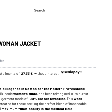
WOMAN JACKET
uded
27.33 €
sic Elegance in Cotton for the Modern Professional
i’s iconic
women’s tunic
, has been reimagined in its purest
ed garment made of
100% cotton levantine
. This
work
reated for those seeking the perfect blend of impeccable
d
maximum functionality in the medical field.