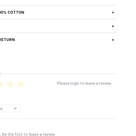
00% COTTON
+
+
 RETURN
+
Please login to leave a review.
 be the first to leave a review.