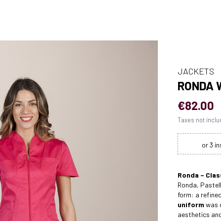
JACKETS
RONDA 
€82.00
Taxes not incl
Ronda – Clas
Ronda, Pastell
form: a refin
uniform
was c
aesthetics an