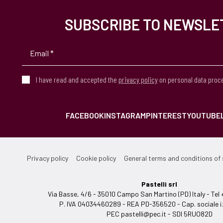
SUBSCRIBE TO NEWSLE
I have read and accepted the
privacy policy
on personal data proc
FACEBOOK
INSTAGRAM
PINTEREST
YOUTUBE
Privacy policy
Cookie policy
General terms and conditions of 
Pastelli srl
Via Basse, 4/6 - 35010 Campo San Martino (PD) Italy - T
P. IVA 04034460289 - REA PD-356520 - Cap. sociale i.
PEC
pastelli@pec.it
- SDI 5RUO82D