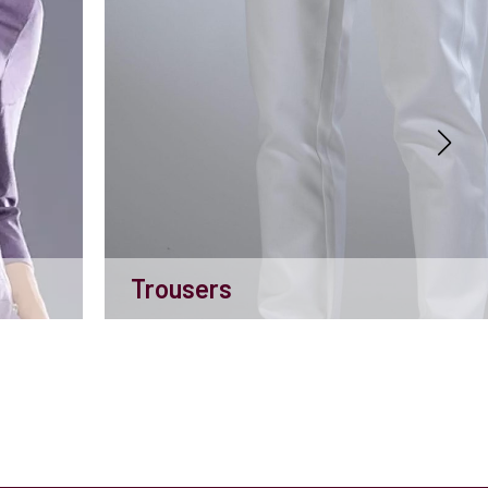
Trousers