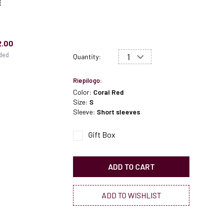
2.00
uded
Quantity:
Riepilogo:
Color:
Coral Red
Size:
S
Sleeve:
Short sleeves
Gift Box
ADD TO CART
ADD TO WISHLIST