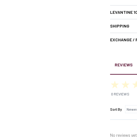
LEVANTINE 1
SHIPPING
EXCHANGE /
REVIEWS
0 REVIEWS
Sort By
No reviews yet,