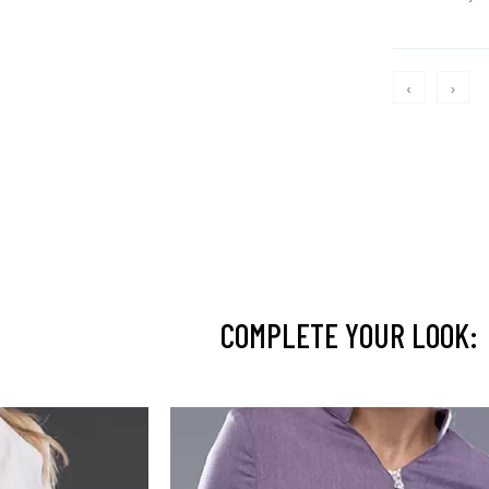
‹
›
COMPLETE YOUR LOOK: