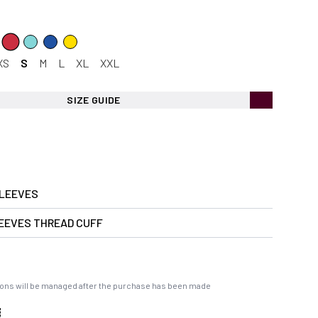
XS
S
M
L
XL
XXL
SIZE GUIDE
LEEVES
EEVES THREAD CUFF
ons will be managed after the purchase has been made