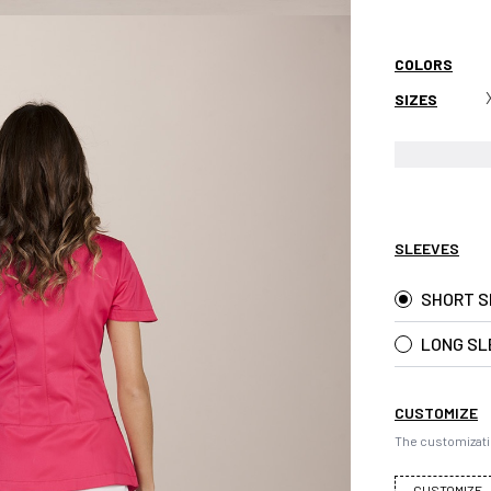
COLORS
SIZES
SLEEVES
SHORT S
LONG SL
CUSTOMIZE
The customizati
CUSTOMIZE