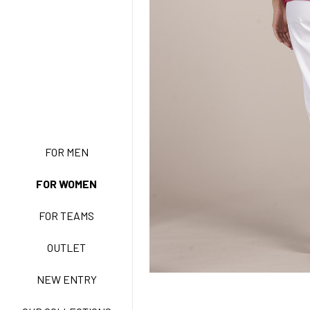
NEW ENTRY
FOR MEN
FOR WOMEN
BASIC EASY CARE
FOR TEAMS
ACTIVE EASY CARE
OUTLET
NEW ENTRY
NEW LIFE NO-IRON