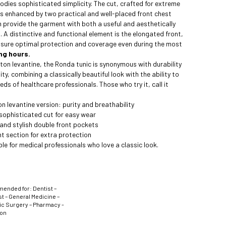
odies sophisticated simplicity. The cut, crafted for extreme
is enhanced by two practical and well-placed front chest
 provide the garment with both a useful and aesthetically
. A distinctive and functional element is the elongated front,
nsure optimal protection and coverage even during the most
ng hours.
on levantine, the Ronda tunic is synonymous with durability
ty, combining a classically beautiful look with the ability to
eds of healthcare professionals. Those who try it, call it
 levantine version: purity and breathability
sophisticated cut for easy wear
and stylish double front pockets
t section for extra protection
le for medical professionals who love a classic look.
nded for: Dentist –
t – General Medicine –
ic Surgery – Pharmacy -
ion