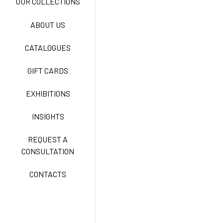
OUR COLLECTIONS
ABOUT US
TECNOSTRETCH EASY
CATALOGUES
CARE
GIFT CARDS
CLASSIC
EXHIBITIONS
INSIGHTS
FREEDOM EASY CARE
REQUEST A
CONSULTATION
CONTACTS
EXELL EASY CARE