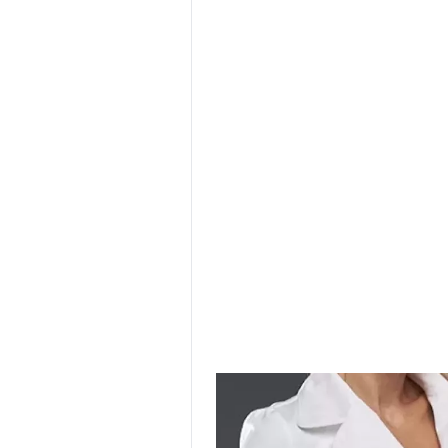
SURGICAL SHIELD
SYSTEM